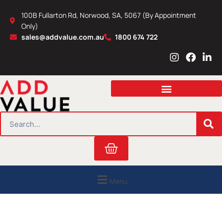
Skip
100B Fullarton Rd, Norwood, SA, 5067 (By Appointment
to
Only)
content
sales@addvalue.com.au
1800 674 722
I
F
L
n
a
i
s
c
n
t
e
k
a
b
e
g
o
d
r
o
i
SEARCH
a
k
n
m
Cart
Menu