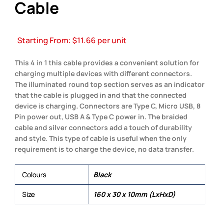
Cable
Starting From:
$
11.66
per unit
This 4 in 1 this cable provides a convenient solution for
charging multiple devices with different connectors.
The illuminated round top section serves as an indicator
that the cable is plugged in and that the connected
device is charging. Connectors are Type C, Micro USB, 8
Pin power out, USB A & Type C power in. The braided
cable and silver connectors add a touch of durability
and style. This type of cable is useful when the only
requirement is to charge the device, no data transfer.
Colours
Black
Size
160 x 30 x 10mm (LxHxD)