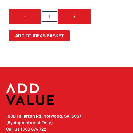
GLIMMER
-
+
ROUND
GLOW
CABLE
ADD TO IDEAS BASKET
QUANTITY
100B Fullarton Rd, Norwood, SA, 5067
(By Appointment Only)
Call us
1800 674 722