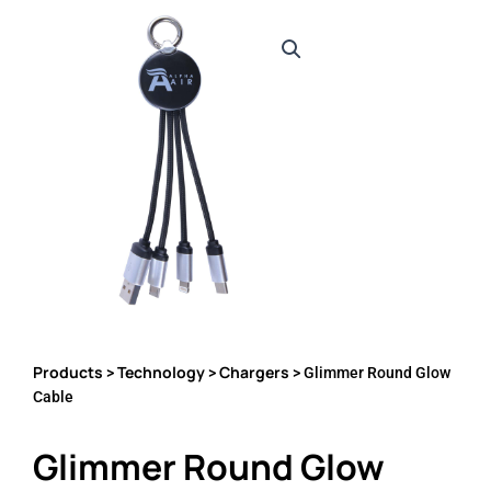
Products
Technology
Chargers
>
>
> Glimmer Round Glow
Cable
Glimmer Round Glow