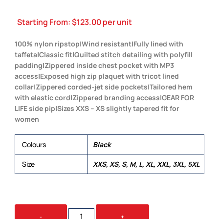
Starting From:
$
123.00
per unit
100% nylon ripstop|Wind resistant|Fully lined with
taffeta|Classic fit|Quilted stitch detailing with polyfill
padding|Zippered inside chest pocket with MP3
access|Exposed high zip plaquet with tricot lined
collar|Zippered corded-jet side pockets|Tailored hem
with elastic cord|Zippered branding access|GEAR FOR
LIFE side pip|Sizes XXS – XS slightly tapered fit for
women
Colours
Black
Size
XXS, XS, S, M, L, XL, XXL, 3XL, 5XL
GLACIER
-
+
PUFFA