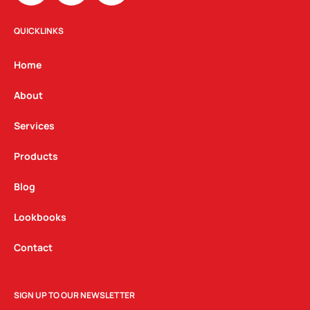
s
c
n
t
e
k
QUICKLINKS
a
b
e
g
o
d
Home
r
o
i
a
k
n
About
m
Services
Products
Blog
Lookbooks
Contact
SIGN UP TO OUR NEWSLETTER