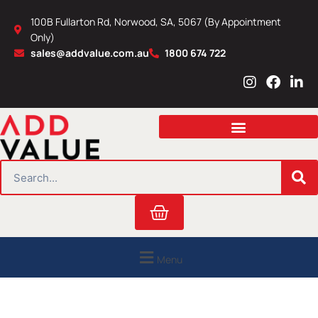
Skip
100B Fullarton Rd, Norwood, SA, 5067 (By Appointment
to
Only)
content
sales@addvalue.com.au
1800 674 722
I
F
L
n
a
i
s
c
n
t
e
k
a
b
e
g
o
d
r
o
i
SEARCH
a
k
n
m
Cart
Menu