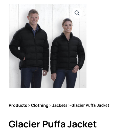
Products
Clothing
Jackets
>
>
> Glacier Puffa Jacket
Glacier Puffa Jacket