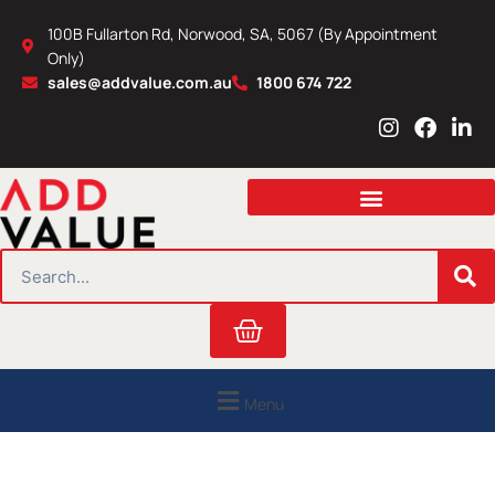
Skip
100B Fullarton Rd, Norwood, SA, 5067 (By Appointment
to
Only)
content
sales@addvalue.com.au
1800 674 722
I
F
L
n
a
i
s
c
n
t
e
k
a
b
e
g
o
d
r
o
i
SEARCH
a
k
n
m
Cart
Menu