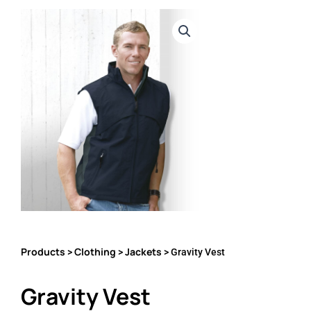
Products
Clothing
Jackets
>
>
> Gravity Vest
Gravity Vest