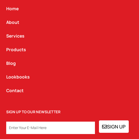
a
b
e
g
o
d
Home
r
o
i
a
k
n
About
m
Services
Products
Blog
Lookbooks
Contact
SIGN UP TO OUR NEWSLETTER
EMAIL
SIGN UP