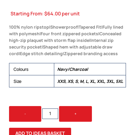
Starting From:
$
64.00
per unit
100% nylon ripstop|Showerproof|Tapered Fit|Fully lined
with polymesh|Four front zippered pockets|Concealed
high-zip plaquet with storm flap inside|Internal zip
security pocket|Shaped hem with adjustable draw
cord|Edge stitch detailing|Zippered branding access
Colours
Navy/Charcoal
Size
XXS, XS, S, M, L, XL, XXL, 3XL, 5XL
GRAVITY
-
+
VEST
QUANTITY
ADD TO IDEAS BASKET