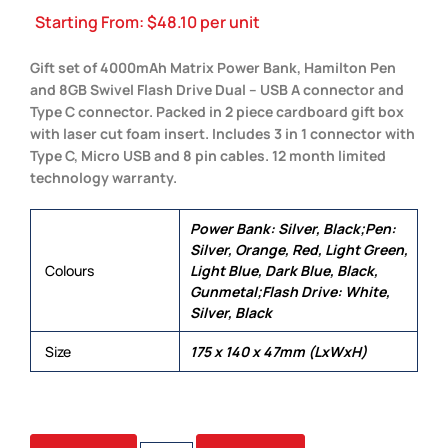
Starting From:
$
48.10
per unit
Gift set of 4000mAh Matrix Power Bank, Hamilton Pen
and 8GB Swivel Flash Drive Dual – USB A connector and
Type C connector. Packed in 2 piece cardboard gift box
with laser cut foam insert. Includes 3 in 1 connector with
Type C, Micro USB and 8 pin cables. 12 month limited
technology warranty.
Power Bank: Silver, Black;Pen:
Silver, Orange, Red, Light Green,
Colours
Light Blue, Dark Blue, Black,
Gunmetal;Flash Drive: White,
Silver, Black
Size
175 x 140 x 47mm (LxWxH)
HARBOR