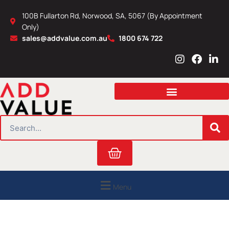
Skip
100B Fullarton Rd, Norwood, SA, 5067 (By Appointment
to
Only)
content
sales@addvalue.com.au
1800 674 722
I
F
L
n
a
i
s
c
n
t
e
k
a
b
e
g
o
d
r
o
i
SEARCH
a
k
n
m
Cart
Menu