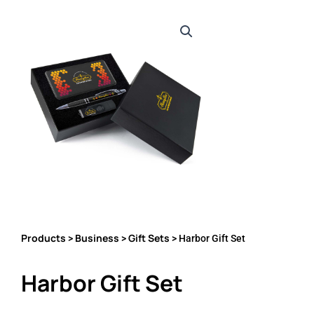
Products
Business
Gift Sets
>
>
> Harbor Gift Set
Harbor Gift Set