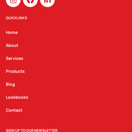
n
a
i
s
c
n
t
e
k
QUICKLINKS
a
b
e
g
o
d
Home
r
o
i
a
k
n
About
m
Services
Products
Blog
Lookbooks
Contact
SIGN UP TO OUR NEWSLETTER