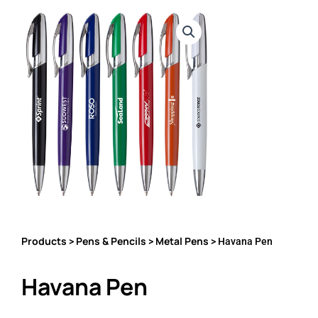
Products
Pens & Pencils
Metal Pens
>
>
> Havana Pen
Havana Pen