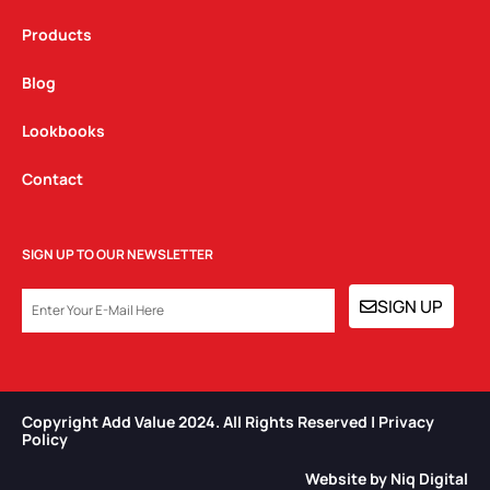
Products
Blog
Lookbooks
Contact
SIGN UP TO OUR NEWSLETTER
EMAIL
SIGN UP
Copyright Add Value 2024. All Rights Reserved | Privacy
Policy​
Website by Niq Digital