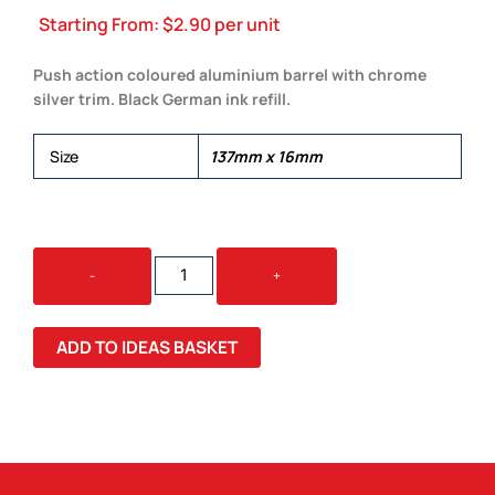
Starting From:
$
2.90
per unit
Push action coloured aluminium barrel with chrome
silver trim. Black German ink refill.
Size
137mm x 16mm
HAVANA
-
+
PEN
QUANTITY
ADD TO IDEAS BASKET