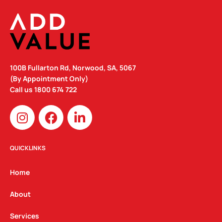
100B Fullarton Rd, Norwood, SA, 5067
(By Appointment Only)
Call us
1800 674 722
I
F
L
n
a
i
s
c
n
t
e
k
QUICKLINKS
a
b
e
g
o
d
Home
r
o
i
a
k
n
About
m
Services