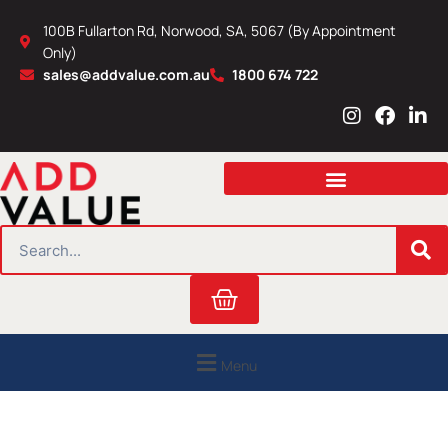
Skip
100B Fullarton Rd, Norwood, SA, 5067 (By Appointment
to
Only)
content
sales@addvalue.com.au
1800 674 722
I
F
L
n
a
i
s
c
n
t
e
k
a
b
e
g
o
d
r
o
i
SEARCH
a
k
n
m
Cart
Menu