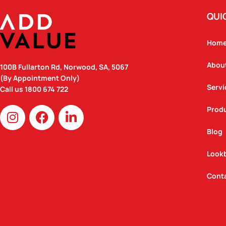
QUI
Hom
Abou
100B Fullarton Rd, Norwood, SA, 5067
(By Appointment Only)
Servi
Call us
1800 674 722
I
F
L
Prod
n
a
i
Blog
s
c
n
t
e
k
Look
a
b
e
g
o
d
Cont
r
o
i
a
k
n
m