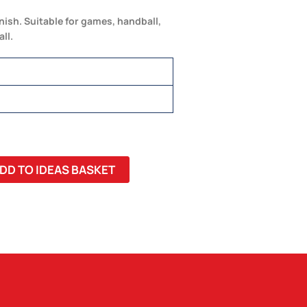
inish. Suitable for games, handball,
ll.
DD TO IDEAS BASKET