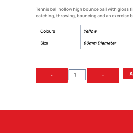
Tennis ball hollow high bounce ball with gloss f
catching, throwing, bouncing and an exercise ba
Colours
Yellow
Size
60mm Diameter
HI
A
-
+
BOUNCE
TENNIS
BALL
QUANTITY