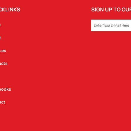
CKLINKS
SIGN UP TO O
EMAIL
e
t
ces
ucts
books
act