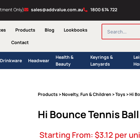
ntment Only)
sales@addvalue.com.au
1800 674 722
SEARCH
ces
Products
Blog
Lookbooks
Contact
Health &
Keyrings &
Le
Drinkware
Headwear
Beauty
Lanyards
Ho
Products
Novelty, Fun & Children
Toys
>
>
> Hi Bo
Hi Bounce Tennis Ball
Starting From:
$
3.12
per uni