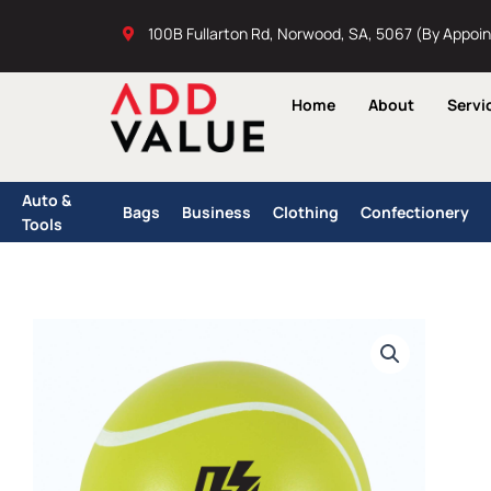
Skip
100B Fullarton Rd, Norwood, SA, 5067 (By Appoi
to
content
Home
About
Servi
Auto &
Bags
Business
Clothing
Confectionery
Tools