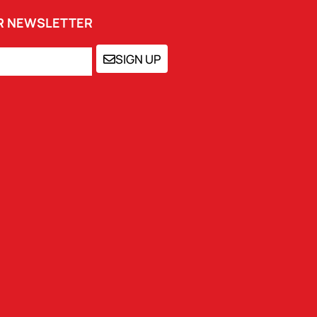
UR NEWSLETTER
SIGN UP