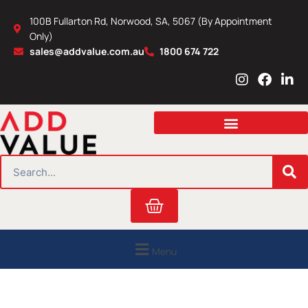
Skip
100B Fullarton Rd, Norwood, SA, 5067 (By Appointment
to
Only)
content
sales@addvalue.com.au
1800 674 722
I
F
L
n
a
i
s
c
n
t
e
k
a
b
e
g
o
d
r
o
i
SEARCH
a
k
n
m
Cart
Menu