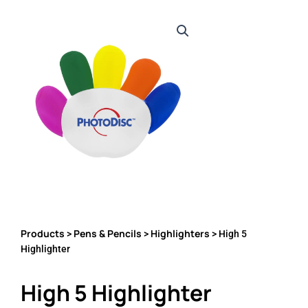
Products
Pens & Pencils
Highlighters
>
>
> High 5
Highlighter
High 5 Highlighter