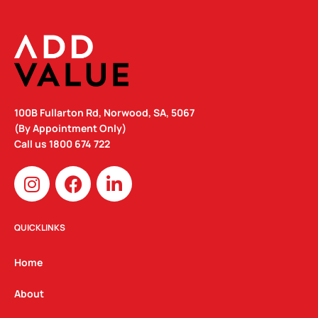
100B Fullarton Rd, Norwood, SA, 5067
(By Appointment Only)
Call us
1800 674 722
I
F
L
n
a
i
s
c
n
t
e
k
QUICKLINKS
a
b
e
g
o
d
Home
r
o
i
a
k
n
About
m