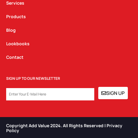
Services
Products
Blog
Lookbooks
Contact
SIGN UP TO OUR NEWSLETTER
EMAIL
SIGN UP
Copyright Add Value 2024. All Rights Reserved | Privacy
Policy​