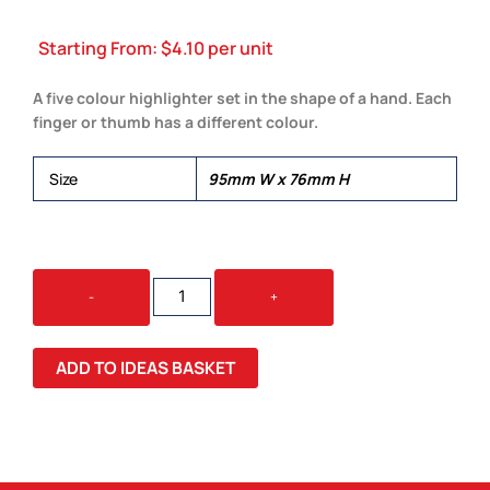
Starting From:
$
4.10
per unit
A five colour highlighter set in the shape of a hand. Each
finger or thumb has a different colour.
Size
95mm W x 76mm H
HIGH
-
+
5
HIGHLIGHTER
QUANTITY
ADD TO IDEAS BASKET