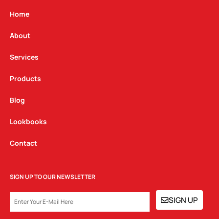
a
b
e
g
o
d
Home
r
o
i
a
k
n
About
m
Services
Products
Blog
Lookbooks
Contact
SIGN UP TO OUR NEWSLETTER
EMAIL
SIGN UP