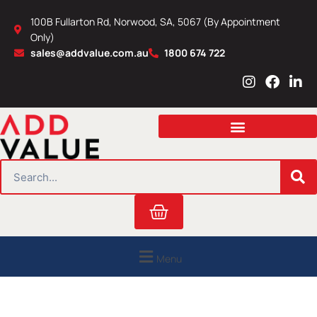
Skip
100B Fullarton Rd, Norwood, SA, 5067 (By Appointment
to
Only)
content
sales@addvalue.com.au
1800 674 722
I
F
L
n
a
i
s
c
n
t
e
k
a
b
e
g
o
d
r
o
i
SEARCH
a
k
n
m
Cart
Menu