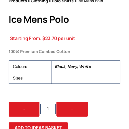
Products
Clothing
Polo Shirts
>
>
> Ice Mens Polo
Ice Mens Polo
Starting From:
$
23.70
per unit
100% Premium Combed Cotton
Colours
Black, Navy, White
Sizes
S, M, L, XL, 2XL, 3XL, 5XL
ICE
-
+
MENS
POLO
QUANTITY
ADD TO IDEAS BASKET