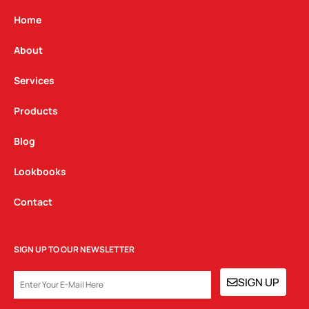
a
b
e
g
o
d
Home
r
o
i
a
k
n
About
m
Services
Products
Blog
Lookbooks
Contact
SIGN UP TO OUR NEWSLETTER
EMAIL
SIGN UP