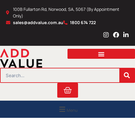
Skip
100B Fullarton Rd, Norwood, SA, 5067 (By Appointment
to
Only)
content
sales@addvalue.com.au
1800 674 722
I
F
L
n
a
i
s
c
n
t
e
k
a
b
e
g
o
d
r
o
i
SEARCH
a
k
n
m
Cart
Menu