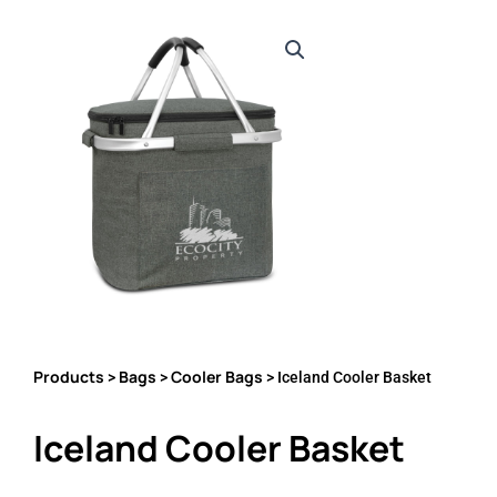
Products
Bags
Cooler Bags
>
>
> Iceland Cooler Basket
Iceland Cooler Basket