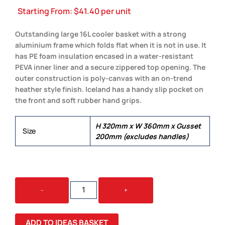
Starting From:
$
41.40
per unit
Outstanding large 16L cooler basket with a strong
aluminium frame which folds flat when it is not in use. It
has PE foam insulation encased in a water-resistant
PEVA inner liner and a secure zippered top opening. The
outer construction is poly-canvas with an on-trend
heather style finish. Iceland has a handy slip pocket on
the front and soft rubber hand grips.
H 320mm x W 360mm x Gusset
Size
200mm (excludes handles)
ICELAND
-
+
COOLER
BASKET
QUANTITY
ADD TO IDEAS BASKET