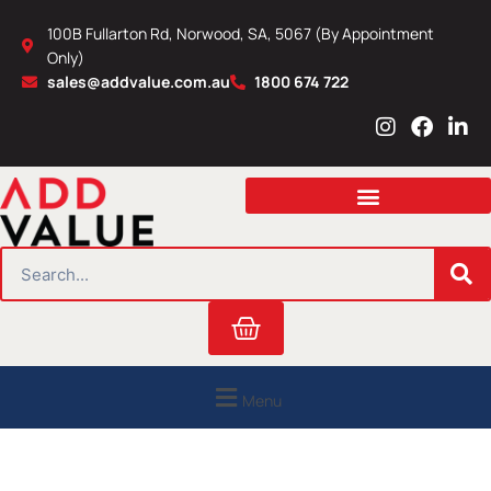
Skip
100B Fullarton Rd, Norwood, SA, 5067 (By Appointment
to
Only)
content
sales@addvalue.com.au
1800 674 722
I
F
L
n
a
i
s
c
n
t
e
k
a
b
e
g
o
d
r
o
i
SEARCH
a
k
n
m
Cart
Menu