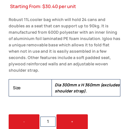
Starting From:
$
30.40
per unit
Robust 11L cooler bag which will hold 24 cans and
doubles as a seat that can support up to 90kg. It is
manufactured from 600D polyester with an inner lining
of aluminium foil laminated PE foam insulation. Igloo has
a unique removable base which allows it to fold flat
when not in use and it is easily assembled in a few
seconds. Other features include a soft padded seat,
plywood reinforced walls and an adjustable woven
shoulder strap.
Dia 300mm x H 360mm (excludes
Size
shoulder strap).
IGLOO
-
+
COOLER
SEAT