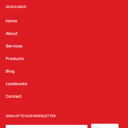
t
e
k
QUICKLINKS
a
b
e
g
o
d
Home
r
o
i
a
k
n
About
m
Services
Products
Blog
Lookbooks
Contact
SIGN UP TO OUR NEWSLETTER
EMAIL