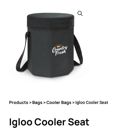
Products
Bags
Cooler Bags
>
>
> Igloo Cooler Seat
Igloo Cooler Seat