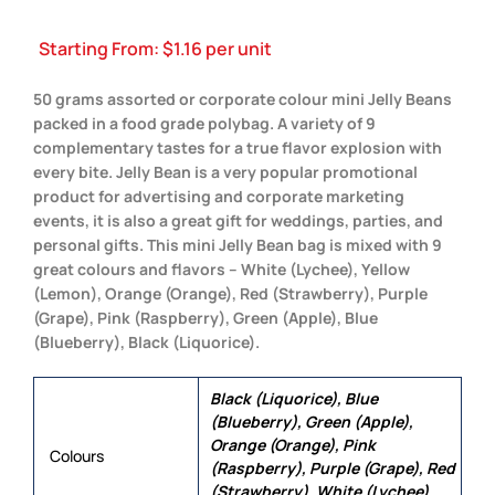
Starting From:
$
1.16
per unit
50 grams assorted or corporate colour mini Jelly Beans
packed in a food grade polybag. A variety of 9
complementary tastes for a true flavor explosion with
every bite. Jelly Bean is a very popular promotional
product for advertising and corporate marketing
events, it is also a great gift for weddings, parties, and
personal gifts. This mini Jelly Bean bag is mixed with 9
great colours and flavors – White (Lychee), Yellow
(Lemon), Orange (Orange), Red (Strawberry), Purple
(Grape), Pink (Raspberry), Green (Apple), Blue
(Blueberry), Black (Liquorice).
Black (Liquorice), Blue
(Blueberry), Green (Apple),
Orange (Orange), Pink
Colours
(Raspberry), Purple (Grape), Red
(Strawberry), White (Lychee),