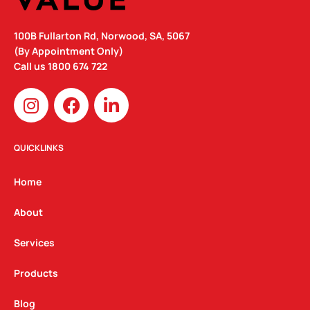
100B Fullarton Rd, Norwood, SA, 5067
(By Appointment Only)
Call us
1800 674 722
I
F
L
n
a
i
s
c
n
t
e
k
QUICKLINKS
a
b
e
g
o
d
Home
r
o
i
a
k
n
About
m
Services
Products
Blog