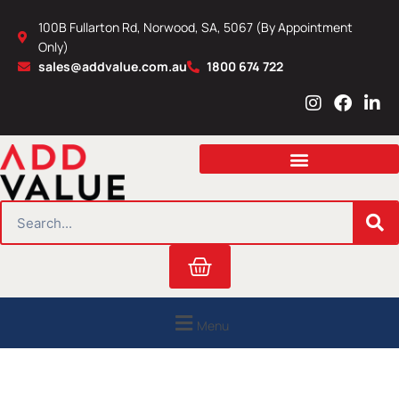
Skip
100B Fullarton Rd, Norwood, SA, 5067 (By Appointment
to
Only)
content
sales@addvalue.com.au
1800 674 722
I
F
L
n
a
i
s
c
n
t
e
k
a
b
e
g
o
d
r
o
i
SEARCH
a
k
n
m
Cart
Menu