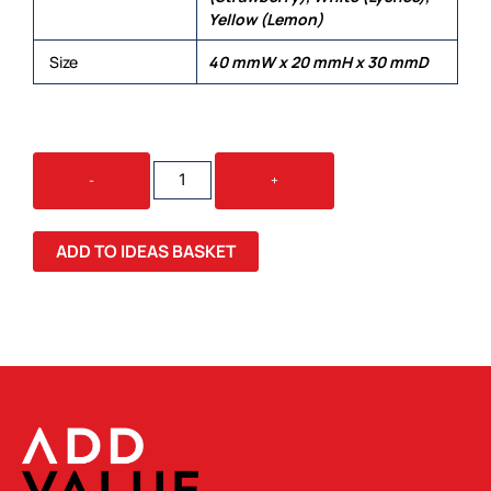
Yellow (Lemon)
Size
40 mmW x 20 mmH x 30 mmD
JELLY
-
+
BEAN
IN
BAG
ADD TO IDEAS BASKET
50G
QUANTITY