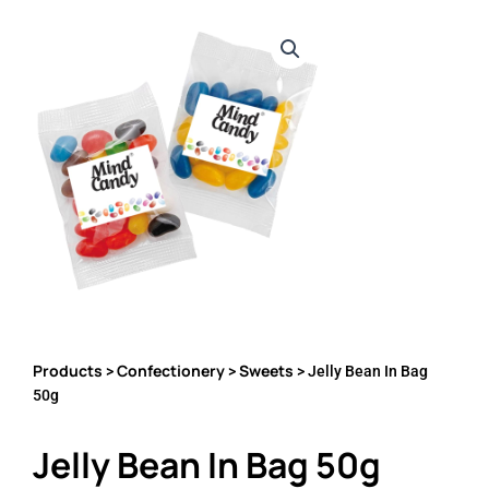
Products
Confectionery
Sweets
>
>
> Jelly Bean In Bag
50g
Jelly Bean In Bag 50g