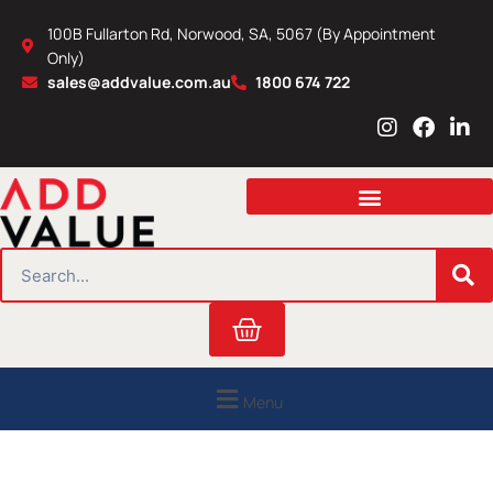
Skip
100B Fullarton Rd, Norwood, SA, 5067 (By Appointment
to
Only)
content
sales@addvalue.com.au
1800 674 722
I
F
L
n
a
i
s
c
n
t
e
k
a
b
e
g
o
d
r
o
i
SEARCH
a
k
n
m
Cart
Menu