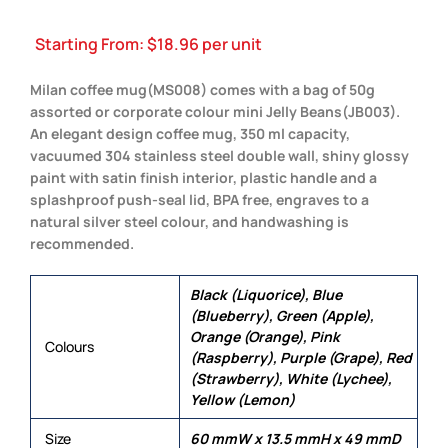
Starting From:
$
18.96
per unit
Milan coffee mug(MS008) comes with a bag of 50g
assorted or corporate colour mini Jelly Beans(JB003).
An elegant design coffee mug, 350 ml capacity,
vacuumed 304 stainless steel double wall, shiny glossy
paint with satin finish interior, plastic handle and a
splashproof push-seal lid, BPA free, engraves to a
natural silver steel colour, and handwashing is
recommended.
Black (Liquorice), Blue
(Blueberry), Green (Apple),
Orange (Orange), Pink
Colours
(Raspberry), Purple (Grape), Red
(Strawberry), White (Lychee),
Yellow (Lemon)
Size
60 mmW x 13.5 mmH x 49 mmD