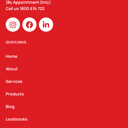
(By Appointment Only)
Call us
1800 674 722
I
F
L
n
a
i
s
c
n
t
e
k
QUICKLINKS
a
b
e
g
o
d
Home
r
o
i
a
k
n
About
m
Services
Products
Blog
Lookbooks