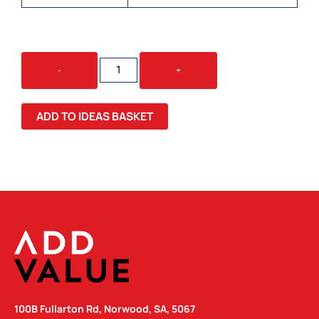
JELLY
-
+
BEAN
IN
MILLAN
ADD TO IDEAS BASKET
MUG
QUANTITY
100B Fullarton Rd, Norwood, SA, 5067