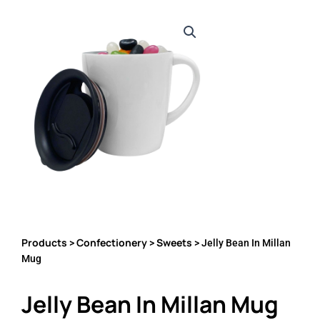
Products
Confectionery
Sweets
>
>
> Jelly Bean In Millan
Mug
Jelly Bean In Millan Mug