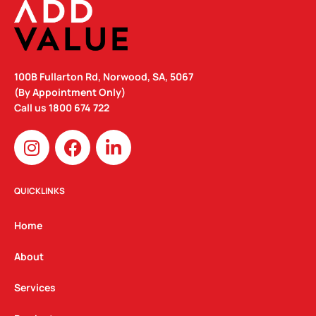
100B Fullarton Rd, Norwood, SA, 5067
(By Appointment Only)
Call us
1800 674 722
I
F
L
n
a
i
s
c
n
t
e
k
QUICKLINKS
a
b
e
g
o
d
Home
r
o
i
a
k
n
About
m
Services