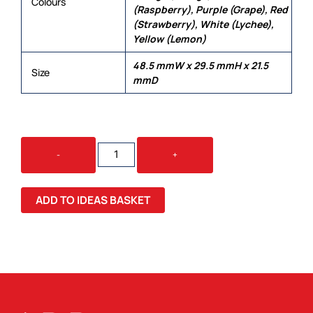
Colours
(Raspberry), Purple (Grape), Red
(Strawberry), White (Lychee),
Yellow (Lemon)
48.5 mmW x 29.5 mmH x 21.5
Size
mmD
JELLY
-
+
BEAN
IN
VENICE
ADD TO IDEAS BASKET
GLASS
COFFEE
CUP
QUANTITY