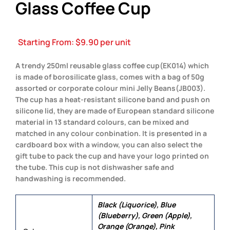
Glass Coffee Cup
Starting From:
$
9.90
per unit
A trendy 250ml reusable glass coffee cup(EK014) which
is made of borosilicate glass, comes with a bag of 50g
assorted or corporate colour mini Jelly Beans(JB003).
The cup has a heat-resistant silicone band and push on
silicone lid, they are made of European standard silicone
material in 13 standard colours, can be mixed and
matched in any colour conbination. It is presented in a
cardboard box with a window, you can also select the
gift tube to pack the cup and have your logo printed on
the tube. This cup is not dishwasher safe and
handwashing is recommended.
Black (Liquorice), Blue
(Blueberry), Green (Apple),
Orange (Orange), Pink