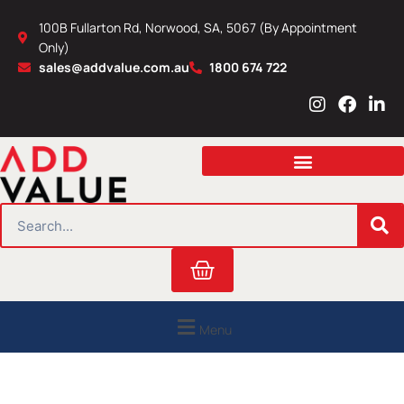
Skip
100B Fullarton Rd, Norwood, SA, 5067 (By Appointment
to
Only)
content
sales@addvalue.com.au
1800 674 722
I
F
L
n
a
i
s
c
n
t
e
k
a
b
e
g
o
d
r
o
i
SEARCH
a
k
n
m
Cart
Menu