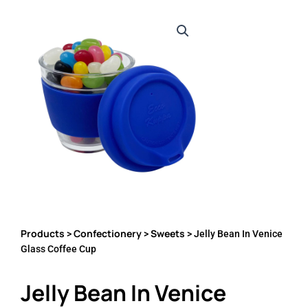
Products
Confectionery
Sweets
>
>
> Jelly Bean In Venice
Glass Coffee Cup
Jelly Bean In Venice