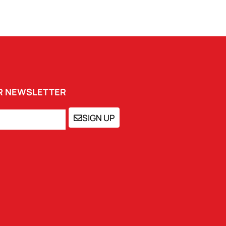
UR NEWSLETTER
SIGN UP