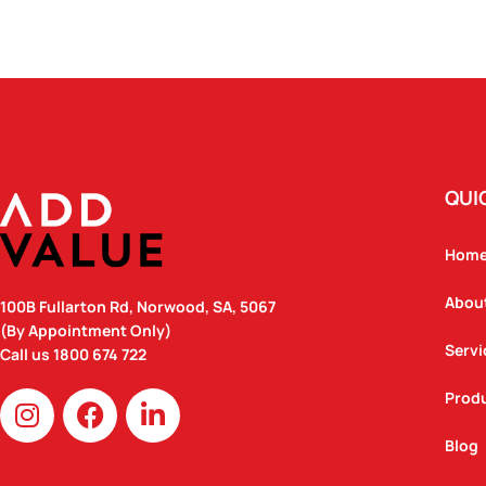
QUI
Hom
Abou
100B Fullarton Rd, Norwood, SA, 5067
(By Appointment Only)
Servi
Call us
1800 674 722
I
F
L
Prod
n
a
i
Blog
s
c
n
t
e
k