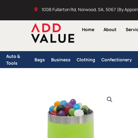
Skip
100B Fullarton Rd, Norwood, SA, 5067 (By Appoi
to
content
Home
About
Servi
Auto &
Bags
Business
Clothing
Confectionery
Tools