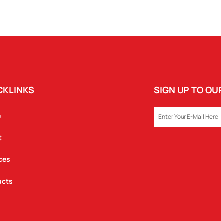
COFFEE
CUP
QUANTITY
CKLINKS
SIGN UP TO O
EMAIL
e
t
ces
ucts