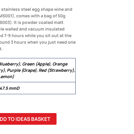
 stainless steel egg shape wine and
d(MS001), comes with a bag of 50g
B003). It is powder coated matt
uble walled and vacuum insulated
d 7-9 hours while you sit out at the
round 3 hours when you just need one
t.
(Blueberry), Green (Apple), Orange
y), Purple (Grape), Red (Strawberry),
(Lemon)
 47.5 mmD
DD TO IDEAS BASKET