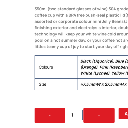
350ml (two standard glasses of wine) 304 grade
coffee cup with a BPA free push-seal plastic li
assorted or corporate colour mini Jelly Beans(J
finishing exterior and electrolysis interior, do
technology will keep your white wine cold aroun
pool on a hot summer day, or your coffee hot a
little steamy cup of joy to start your day off righ
Black (Liquorice), Blue 
Colours
(Orange), Pink (Raspberr
White (Lychee), Yellow 
Size
47.5 mmW x 27.5 mmH x
JELLY
A
-
+
BEAN
IN
WINE