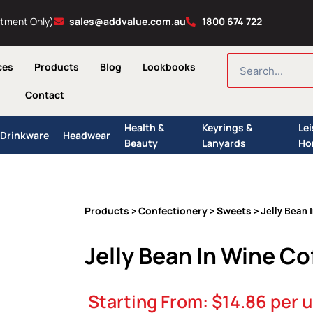
ntment Only)
sales@addvalue.com.au
1800 674 722
SEARCH
ces
Products
Blog
Lookbooks
Contact
Health &
Keyrings &
Le
Drinkware
Headwear
Beauty
Lanyards
Ho
Products
Confectionery
Sweets
>
>
> Jelly Bean 
Jelly Bean In Wine C
Starting From:
$
14.86
per u