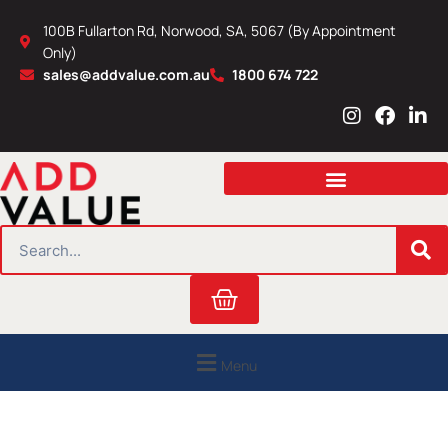
Skip
100B Fullarton Rd, Norwood, SA, 5067 (By Appointment
to
Only)
content
sales@addvalue.com.au
1800 674 722
I
F
L
n
a
i
s
c
n
t
e
k
a
b
e
g
o
d
r
o
i
SEARCH
a
k
n
m
Cart
Menu