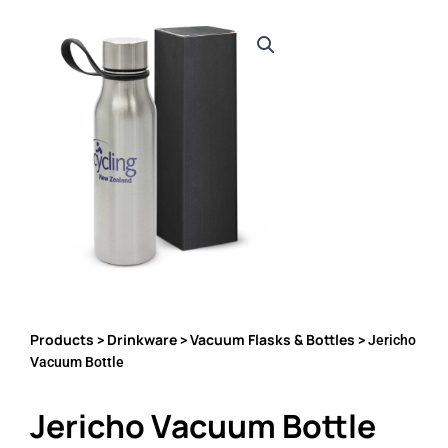
Products
Drinkware
Vacuum Flasks & Bottles
>
>
> Jericho
Vacuum Bottle
Jericho Vacuum Bottle