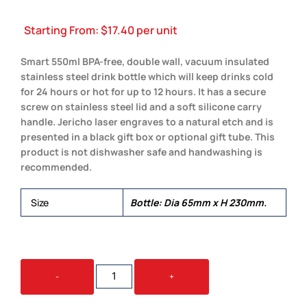
Starting From:
$
17.40
per unit
Smart 550ml BPA-free, double wall, vacuum insulated
stainless steel drink bottle which will keep drinks cold
for 24 hours or hot for up to 12 hours. It has a secure
screw on stainless steel lid and a soft silicone carry
handle. Jericho laser engraves to a natural etch and is
presented in a black gift box or optional gift tube. This
product is not dishwasher safe and handwashing is
recommended.
Size
Bottle: Dia 65mm x H 230mm.
JERICHO
-
+
VACUUM
BOTTLE
QUANTITY