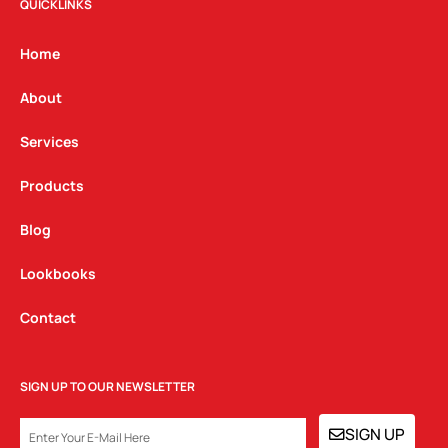
t
e
k
QUICKLINKS
a
b
e
g
o
d
Home
r
o
i
a
k
n
About
m
Services
Products
Blog
Lookbooks
Contact
SIGN UP TO OUR NEWSLETTER
EMAIL
SIGN UP