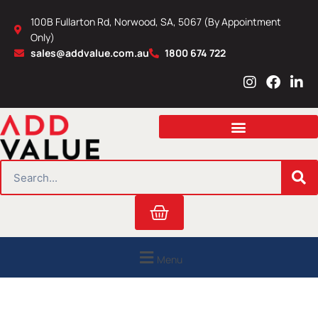
Skip
100B Fullarton Rd, Norwood, SA, 5067 (By Appointment
to
Only)
content
sales@addvalue.com.au
1800 674 722
I
F
L
n
a
i
s
c
n
t
e
k
a
b
e
g
o
d
r
o
i
SEARCH
a
k
n
m
Cart
Menu