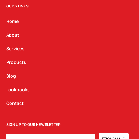
t
e
k
QUICKLINKS
a
b
e
g
o
d
Home
r
o
i
a
k
n
About
m
Services
Products
Blog
Lookbooks
Contact
SIGN UP TO OUR NEWSLETTER
EMAIL