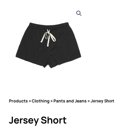
Products
Clothing
Pants and Jeans
>
>
> Jersey Short
Jersey Short