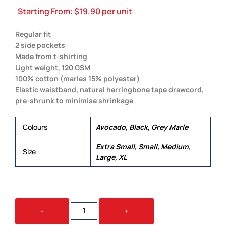
Starting From:
$
19.90
per unit
Regular fit
2 side pockets
Made from t-shirting
Light weight, 120 GSM
100% cotton (marles 15% polyester)
Elastic waistband, natural herringbone tape drawcord,
pre-shrunk to minimise shrinkage
Colours
Avocado, Black, Grey Marle
Extra Small, Small, Medium,
Size
Large, XL
JERSEY
-
+
SHORT
QUANTITY