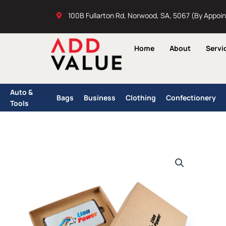
Skip
100B Fullarton Rd, Norwood, SA, 5067 (By Appoi
to
content
Home
About
Servi
Auto &
Bags
Business
Clothing
Confectionery
Tools