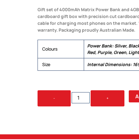
Gift set of 4000mAh Matrix Power Bank and 4GB S
cardboard gift box with precision cut cardboard 
cable for charging most phones on the market.
warranty. Packaging proudly Australian Made.
Power Bank: Silver, Black
Colours
Red, Purple, Green, Light
Size
Internal Dimensions: 1
JEWEL
A
-
+
CARDBOARD
GIFT
SET
QUANTITY