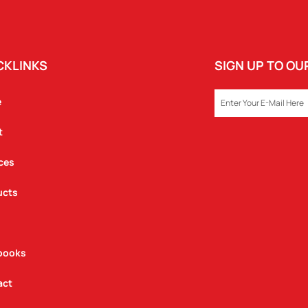
CKLINKS
SIGN UP TO O
EMAIL
e
t
ces
ucts
books
act