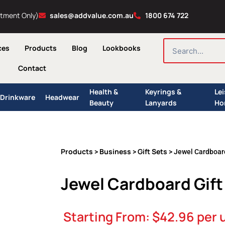
ntment Only)
sales@addvalue.com.au
1800 674 722
SEARCH
ces
Products
Blog
Lookbooks
Contact
Health &
Keyrings &
Le
Drinkware
Headwear
Beauty
Lanyards
Ho
Products
Business
Gift Sets
>
>
> Jewel Cardboard
Jewel Cardboard Gift
Starting From:
$
42.96
per 