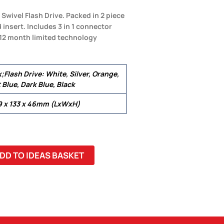
wivel Flash Drive. Packed in 2 piece
insert. Includes 3 in 1 connector
 12 month limited technology
;Flash Drive: White, Silver, Orange,
 Blue, Dark Blue, Black
69 x 133 x 46mm (LxWxH)
DD TO IDEAS BASKET