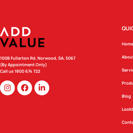
QUI
Hom
Abou
100B Fullarton Rd, Norwood, SA, 5067
(By Appointment Only)
Servi
Call us
1800 674 722
I
F
L
Prod
n
a
i
Blog
s
c
n
t
e
k
Look
a
b
e
g
o
d
Cont
r
o
i