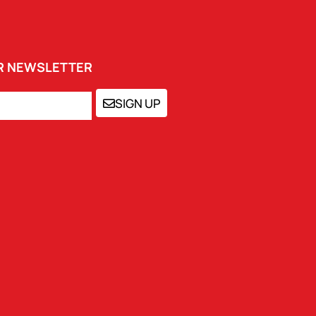
UR NEWSLETTER
SIGN UP