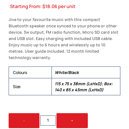
Starting From:
$
18.06
per unit
Jive to your favourite music with this compact
Bluetooth speaker once synced to your phone or other
device. 3w output, FM radio function, Micro SD card slot
and USB slot. Easy charging with included USB cable.
Enjoy music up to 6 hours and wirelessly up to 10
metres. User guide included. 12 month limited
technology warranty.
Colours
White/Black
115 x 75 x 38mm (LxHxD); Box:
Size
140 x 85 x 45mm (LxHxD)
JIVE
-
+
SPEAKER
QUANTITY