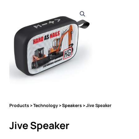
Products
Technology
Speakers
>
>
> Jive Speaker
Jive Speaker