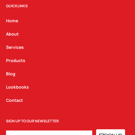
t
e
k
QUICKLINKS
a
b
e
g
o
d
Home
r
o
i
a
k
n
About
m
Services
Products
Blog
Lookbooks
Contact
SIGN UP TO OUR NEWSLETTER
EMAIL