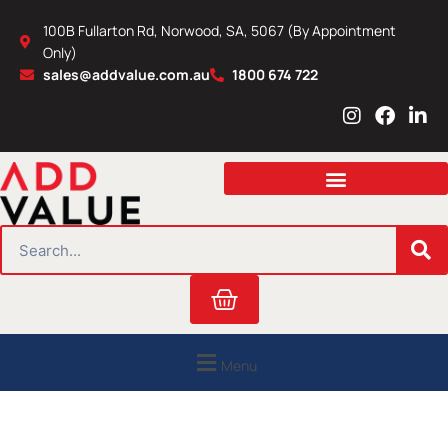
Skip
100B Fullarton Rd, Norwood, SA, 5067 (By Appointment
to
Only)
content
sales@addvalue.com.au
1800 674 722
I
F
L
n
a
i
s
c
n
t
e
k
a
b
e
g
o
d
r
o
i
SEARCH
a
k
n
m
Cart
Menu