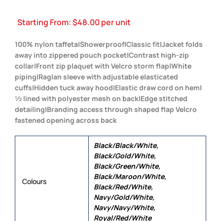
Starting From:
$
48.00
per unit
100% nylon taffeta|Showerproof|Classic fit|Jacket folds
away into zippered pouch pocket|Contrast high-zip
collar|Front zip plaquet with Velcro storm flap|White
piping|Raglan sleeve with adjustable elasticated
cuffs|Hidden tuck away hood|Elastic draw cord on hem|
½ lined with polyester mesh on back|Edge stitched
detailing|Branding access through shaped flap Velcro
fastened opening across back
Black/Black/White,
Black/Gold/White,
Black/Green/White,
Black/Maroon/White,
Colours
Black/Red/White,
Navy/Gold/White,
Navy/Navy/White,
Royal/Red/White