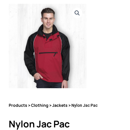
Products
Clothing
Jackets
>
>
> Nylon Jac Pac
Nylon Jac Pac