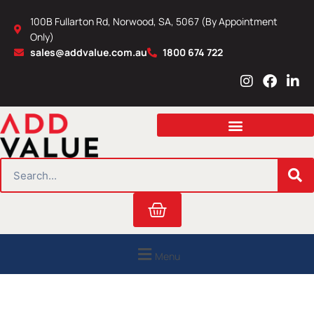
Skip
100B Fullarton Rd, Norwood, SA, 5067 (By Appointment
to
Only)
content
sales@addvalue.com.au
1800 674 722
I
F
L
n
a
i
s
c
n
t
e
k
a
b
e
g
o
d
r
o
i
SEARCH
a
k
n
m
Cart
Menu