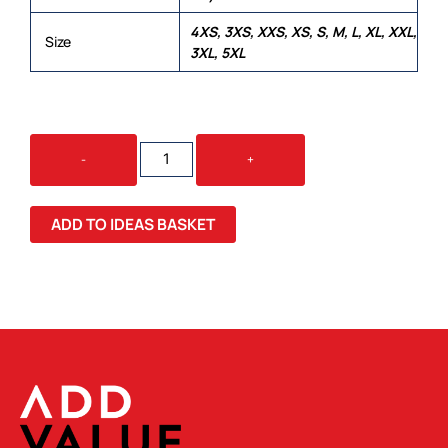
4XS, 3XS, XXS, XS, S, M, L, XL, XXL,
Size
3XL, 5XL
NYLON
-
+
JAC
PAC
QUANTITY
ADD TO IDEAS BASKET