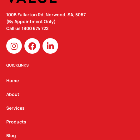
100B Fullarton Rd, Norwood, SA, 5067
(By Appointment Only)
Call us
1800 674 722
I
F
L
n
a
i
s
c
n
t
e
k
QUICKLINKS
a
b
e
g
o
d
Home
r
o
i
a
k
n
About
m
Services
Products
Blog