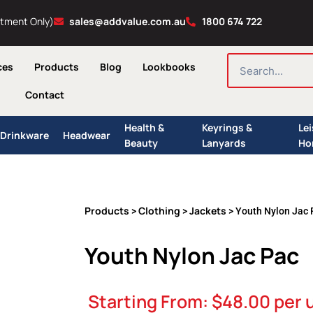
ntment Only)
sales@addvalue.com.au
1800 674 722
SEARCH
ces
Products
Blog
Lookbooks
Contact
Health &
Keyrings &
Le
Drinkware
Headwear
Beauty
Lanyards
Ho
Products
Clothing
Jackets
>
>
> Youth Nylon Jac 
Youth Nylon Jac Pac
Starting From:
$
48.00
per 