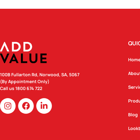
QUI
Hom
Abou
100B Fullarton Rd, Norwood, SA, 5067
(By Appointment Only)
Servi
Call us
1800 674 722
I
F
L
Prod
n
a
i
Blog
s
c
n
t
e
k
Look
a
b
e