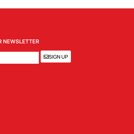
UR NEWSLETTER
SIGN UP