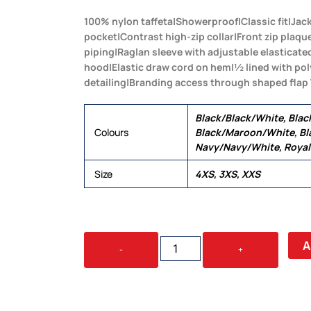
100% nylon taffeta|Showerproof|Classic fit|Jac
pocket|Contrast high-zip collar|Front zip plaqu
piping|Raglan sleeve with adjustable elasticat
hood|Elastic draw cord on hem|½ lined with po
detailing|Branding access through shaped flap
Black/Black/White, Blac
Colours
Black/Maroon/White, Bl
Navy/Navy/White, Roya
Size
4XS, 3XS, XXS
YOUTH
A
-
+
NYLON
JAC
PAC
QUANTITY