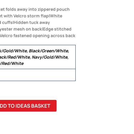
ket folds away into zippered pouch
et with Velcro storm flap|White
ed cuffs|Hidden tuck away
lyester mesh on back|Edge stitched
 Velcro fastened opening across back
k/Gold/White, Black/Green/White,
ack/Red/White, Navy/Gold/White,
l/Red/White
DD TO IDEAS BASKET