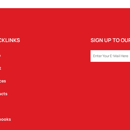
CKLINKS
SIGN UP TO O
EMAIL
e
t
ces
ucts
books