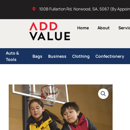
Skip
100B Fullarton Rd, Norwood, SA, 5067 (By Appoi
to
content
Home
About
Servi
Auto &
Bags
Business
Clothing
Confectionery
Tools