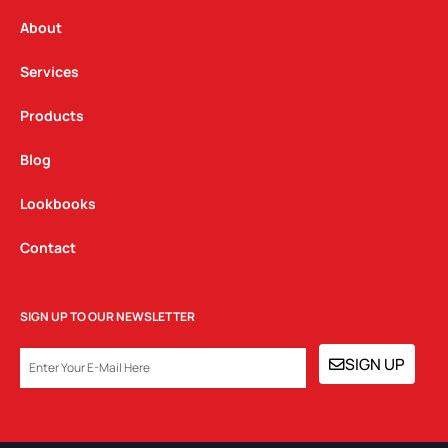
r
o
i
a
k
n
About
m
Services
Products
Blog
Lookbooks
Contact
SIGN UP TO OUR NEWSLETTER
EMAIL
SIGN UP