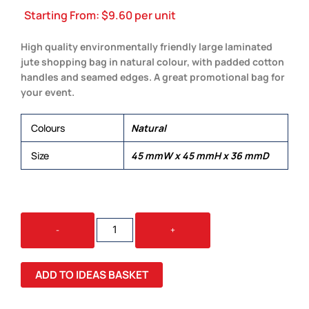
Starting From:
$
9.60
per unit
High quality environmentally friendly large laminated
jute shopping bag in natural colour, with padded cotton
handles and seamed edges. A great promotional bag for
your event.
Colours
Natural
Size
45 mmW x 45 mmH x 36 mmD
JUTE
-
+
BAG
NATURAL
QUANTITY
ADD TO IDEAS BASKET