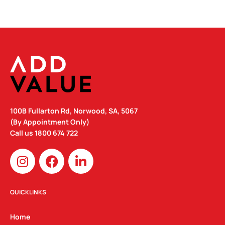
100B Fullarton Rd, Norwood, SA, 5067
(By Appointment Only)
Call us
1800 674 722
I
F
L
n
a
i
s
c
n
t
e
k
QUICKLINKS
a
b
e
g
o
d
Home