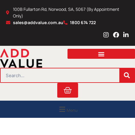
Skip
100B Fullarton Rd, Norwood, SA, 5067 (By Appointment
to
Only)
content
sales@addvalue.com.au
1800 674 722
I
F
L
n
a
i
s
c
n
t
e
k
a
b
e
g
o
d
r
o
i
SEARCH
a
k
n
m
Cart
Menu