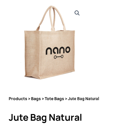
Products
Bags
Tote Bags
>
>
> Jute Bag Natural
Jute Bag Natural