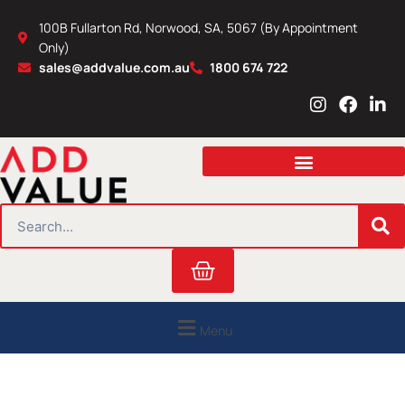
Skip
100B Fullarton Rd, Norwood, SA, 5067 (By Appointment
to
Only)
content
sales@addvalue.com.au
1800 674 722
I
F
L
n
a
i
s
c
n
t
e
k
a
b
e
g
o
d
r
o
i
SEARCH
a
k
n
m
Cart
Menu