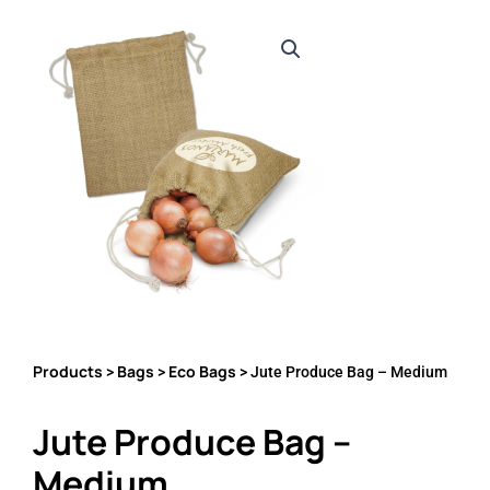
Products
Bags
Eco Bags
>
>
> Jute Produce Bag – Medium
Jute Produce Bag –
Medium