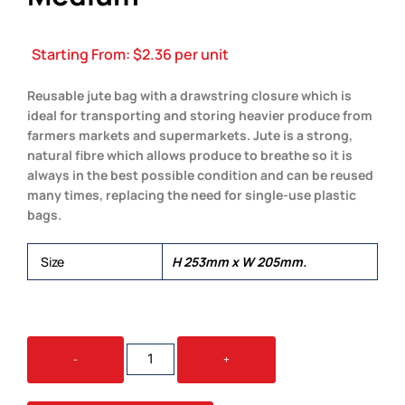
Starting From:
$
2.36
per unit
Reusable jute bag with a drawstring closure which is
ideal for transporting and storing heavier produce from
farmers markets and supermarkets. Jute is a strong,
natural fibre which allows produce to breathe so it is
always in the best possible condition and can be reused
many times, replacing the need for single-use plastic
bags.
Size
H 253mm x W 205mm.
JUTE
-
+
PRODUCE
BAG
-