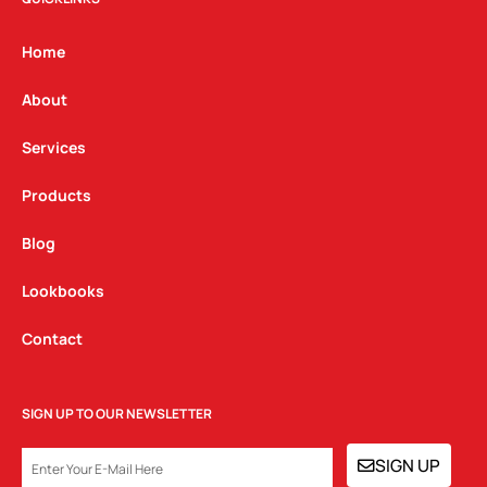
a
b
e
g
o
d
Home
r
o
i
a
k
n
About
m
Services
Products
Blog
Lookbooks
Contact
SIGN UP TO OUR NEWSLETTER
EMAIL
SIGN UP