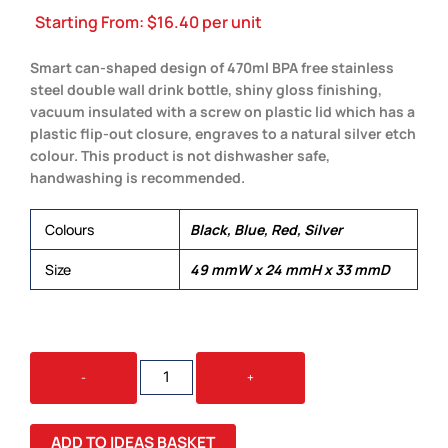
Starting From:
$
16.40
per unit
Smart can-shaped design of 470ml BPA free stainless
steel double wall drink bottle, shiny gloss finishing,
vacuum insulated with a screw on plastic lid which has a
plastic flip-out closure, engraves to a natural silver etch
colour. This product is not dishwasher safe,
handwashing is recommended.
Colours
Black, Blue, Red, Silver
Size
49 mmW x 24 mmH x 33 mmD
KANO
-
+
DRINK
BOTTLE
QUANTITY
ADD TO IDEAS BASKET