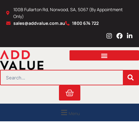
Skip
100B Fullarton Rd, Norwood, SA, 5067 (By Appointment
to
Only)
content
sales@addvalue.com.au
1800 674 722
I
F
L
n
a
i
s
c
n
t
e
k
a
b
e
g
o
d
r
o
i
SEARCH
a
k
n
m
Cart
Menu