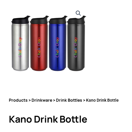
Products
Drinkware
Drink Bottles
>
>
> Kano Drink Bottle
Kano Drink Bottle