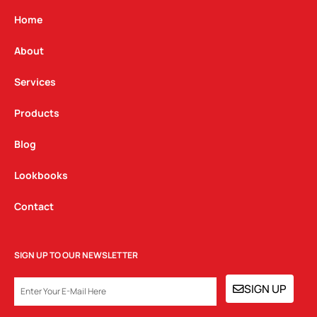
a
b
e
g
o
d
Home
r
o
i
a
k
n
About
m
Services
Products
Blog
Lookbooks
Contact
SIGN UP TO OUR NEWSLETTER
EMAIL
SIGN UP