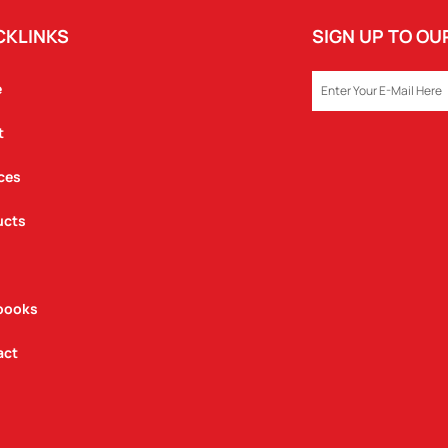
CKLINKS
SIGN UP TO O
EMAIL
e
t
ces
ucts
books
act