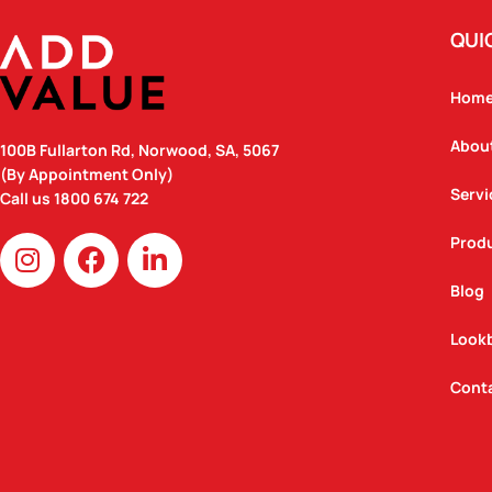
QUI
Hom
Abou
100B Fullarton Rd, Norwood, SA, 5067
(By Appointment Only)
Servi
Call us
1800 674 722
I
F
L
Prod
n
a
i
Blog
s
c
n
t
e
k
Look
a
b
e
g
o
d
Cont
r
o
i
a
k
n
m