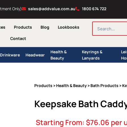
ntment Only)
sales@addvalue.com.au
1800 674 722
SEARCH
ces
Products
Blog
Lookbooks
Contact
Health &
Keyrings &
Le
Drinkware
Headwear
Beauty
Lanyards
Ho
Products
Health & Beauty
Bath Products
>
>
> Ke
Keepsake Bath Cadd
Starting From:
$
76.06
per u