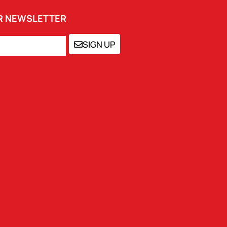
UR NEWSLETTER
SIGN UP