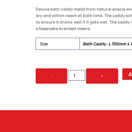
Deluxe bath caddy made from natural acacia woo
dry and within reach at bath time. The caddy ext
to ensure it drains well if it gets wet. The caddy
a Keepsake branded sleeve.
Size
Bath Caddy: L 700mm x
KEEPSAKE
A
-
+
BATH
CADDY
QUANTITY