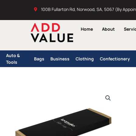
Skip
100B Fullarton Rd, Norwood, SA, 5067 (By Appoi
to
content
Home
About
Servi
Auto &
Bags
Business
Clothing
Confectionery
Tools