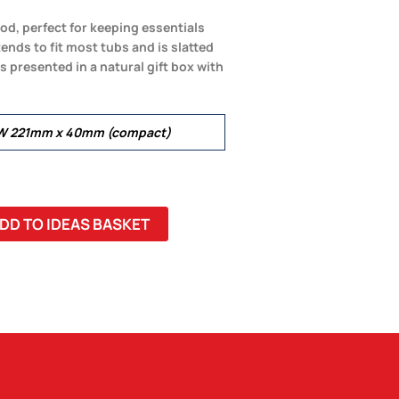
d, perfect for keeping essentials
ends to fit most tubs and is slatted
 is presented in a natural gift box with
 W 221mm x 40mm (compact)
DD TO IDEAS BASKET