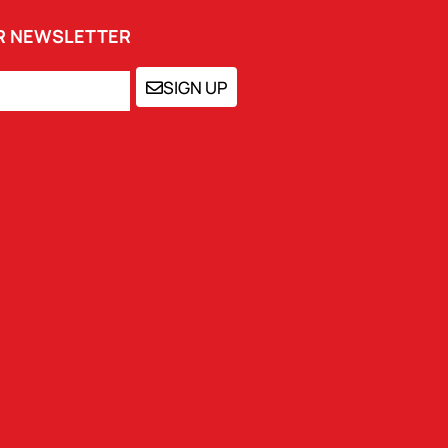
UR NEWSLETTER
SIGN UP