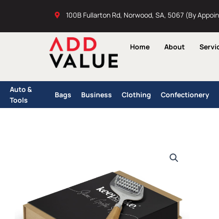
Skip
100B Fullarton Rd, Norwood, SA, 5067 (By Appoi
to
content
Home
About
Servi
Auto &
Bags
Business
Clothing
Confectionery
Tools