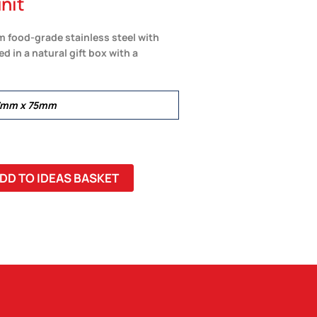
nit
m food-grade stainless steel with
d in a natural gift box with a
37mm x 75mm
DD TO IDEAS BASKET