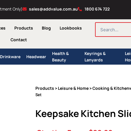
ntment Only)
sales@addvalue.com.au
1800 674 722
SEARCH
ces
Products
Blog
Lookbooks
Contact
Health &
Keyrings &
Le
Drinkware
Headwear
Beauty
Lanyards
Ho
Products
Leisure & Home
Cooking & Kitchen
>
>
Set
Keepsake Kitchen Sli