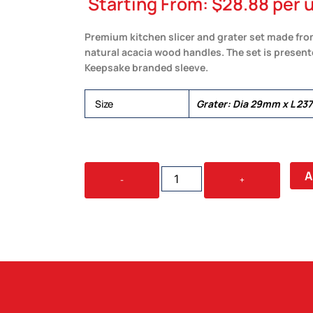
Starting From:
$
28.88
per u
Premium kitchen slicer and grater set made fro
natural acacia wood handles. The set is presente
Keepsake branded sleeve.
Size
Grater: Dia 29mm x L 2
KEEPSAKE
A
-
+
KITCHEN
SLICER
&
GRATER
SET
QUANTITY