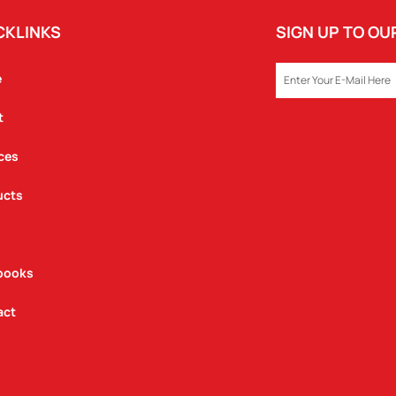
CKLINKS
SIGN UP TO O
EMAIL
e
t
ces
ucts
books
act