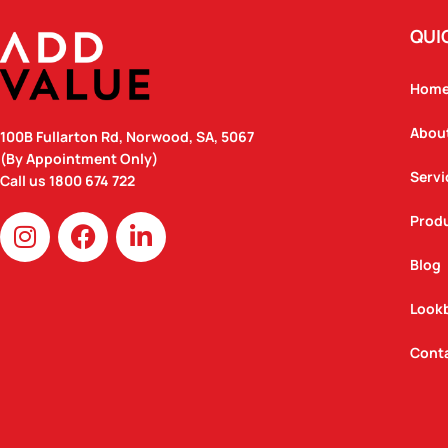
QUI
Hom
Abou
100B Fullarton Rd, Norwood, SA, 5067
(By Appointment Only)
Servi
Call us
1800 674 722
I
F
L
Prod
n
a
i
Blog
s
c
n
t
e
k
Look
a
b
e
g
o
d
Cont
r
o
i
a
k
n
m