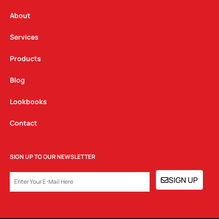
r
o
i
a
k
n
About
m
Services
Products
Blog
Lookbooks
Contact
SIGN UP TO OUR NEWSLETTER
EMAIL
SIGN UP