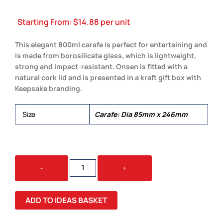
Starting From:
$
14.88
per unit
This elegant 800ml carafe is perfect for entertaining and
is made from borosilicate glass, which is lightweight,
strong and impact-resistant. Onsen is fitted with a
natural cork lid and is presented in a kraft gift box with
Keepsake branding.
Size
Carafe: Dia 85mm x 246mm
KEEPSAKE
-
+
ONSEN
CARAFE
QUANTITY
ADD TO IDEAS BASKET