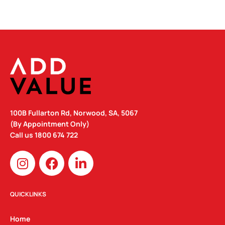
100B Fullarton Rd, Norwood, SA, 5067
(By Appointment Only)
Call us
1800 674 722
I
F
L
n
a
i
s
c
n
t
e
k
QUICKLINKS
a
b
e
g
o
d
Home