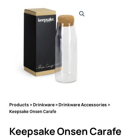
Products
Drinkware
Drinkware Accessories
>
>
>
Keepsake Onsen Carafe
Keepsake Onsen Carafe