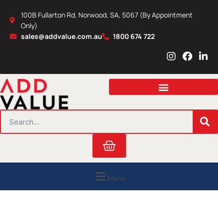
Skip
100B Fullarton Rd, Norwood, SA, 5067 (By Appointment
to
Only)
content
sales@addvalue.com.au
1800 674 722
I
F
L
n
a
i
s
c
n
t
e
k
a
b
e
g
o
d
r
o
i
SEARCH
a
k
n
m
Cart
Menu