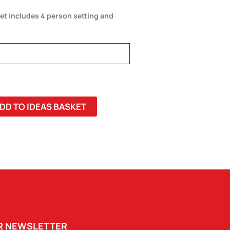
et includes 4 person setting and
DD TO IDEAS BASKET
UR NEWSLETTER