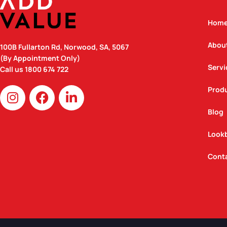
Hom
Abou
100B Fullarton Rd, Norwood, SA, 5067
(By Appointment Only)
Servi
Call us
1800 674 722
I
F
L
Prod
n
a
i
Blog
s
c
n
t
e
k
Look
a
b
e
g
o
d
Cont
r
o
i
a
k
n
m