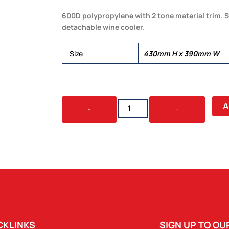
600D polypropylene with 2 tone material trim. S
detachable wine cooler.
Size
430mm H x 390mm W
KIMBERLEY
A
-
+
4
SETTING
PICNIC
BACKPACK
QUANTITY
CKLINKS
SIGN UP TO O