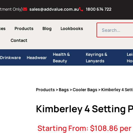
ntment Only)
sales@addvalue.com.au
1800 674 722
SEARCH
ces
Products
Blog
Lookbooks
Contact
Health &
Keyrings &
Le
Drinkware
Headwear
Beauty
Lanyards
Ho
Products
Bags
Cooler Bags
>
>
> Kimberley 4 Sett
Kimberley 4 Setting 
Starting From:
$
108.86
per 