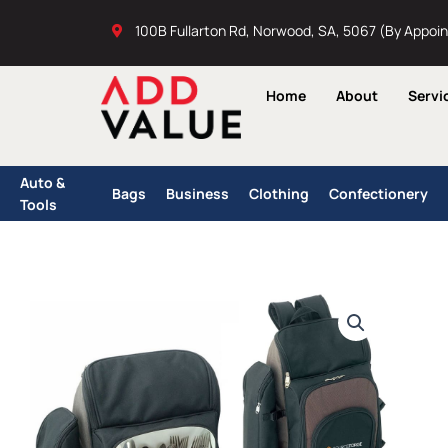
Skip
100B Fullarton Rd, Norwood, SA, 5067 (By Appoi
to
content
Home
About
Servi
Auto &
Bags
Business
Clothing
Confectionery
Tools