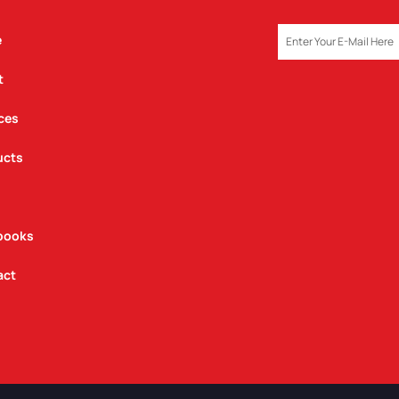
EMAIL
e
t
ces
ucts
books
act