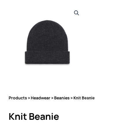
Products
Headwear
Beanies
>
>
> Knit Beanie
Knit Beanie