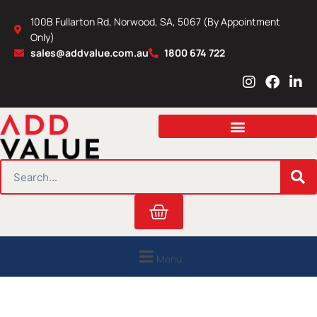
Skip
100B Fullarton Rd, Norwood, SA, 5067 (By Appointment
to
Only)
content
sales@addvalue.com.au
1800 674 722
I
F
L
n
a
i
s
c
n
t
e
k
a
b
e
g
o
d
r
o
i
SEARCH
a
k
n
m
Cart
Menu