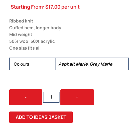
Starting From:
$
17.00
per unit
Ribbed knit
Cuffed hem, longer body
Mid weight
50% wool 50% acrylic
One size fits all
Colours
Asphalt Marle, Grey Marle
KNIT
-
+
BEANIE
QUANTITY
ADD TO IDEAS BASKET