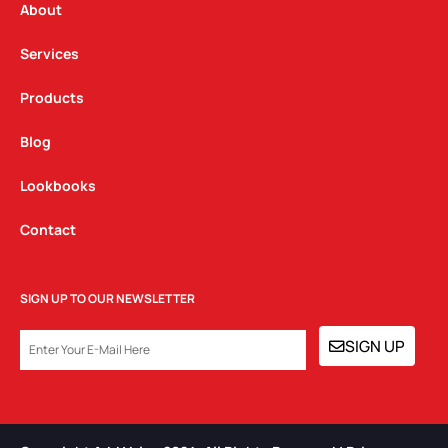
a
k
n
About
m
Services
Products
Blog
Lookbooks
Contact
SIGN UP TO OUR NEWSLETTER
EMAIL
SIGN UP