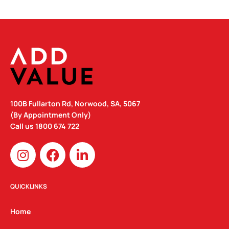
100B Fullarton Rd, Norwood, SA, 5067
(By Appointment Only)
Call us
1800 674 722
I
F
L
n
a
i
s
c
n
t
e
k
QUICKLINKS
a
b
e
g
o
d
Home
r
o
i