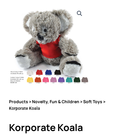
Products
Novelty, Fun & Children
Soft Toys
>
>
>
Korporate Koala
Korporate Koala