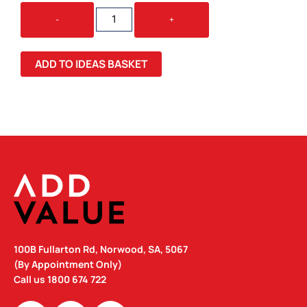
KORPORATE
-
+
KOALA
QUANTITY
ADD TO IDEAS BASKET
100B Fullarton Rd, Norwood, SA, 5067
(By Appointment Only)
Call us
1800 674 722