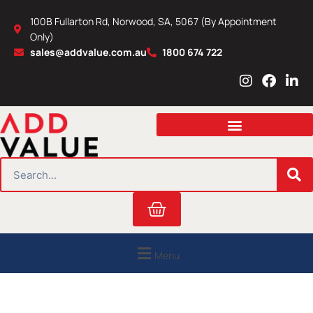
Skip
100B Fullarton Rd, Norwood, SA, 5067 (By Appointment
to
Only)
content
sales@addvalue.com.au
1800 674 722
I
F
L
n
a
i
s
c
n
t
e
k
a
b
e
g
o
d
r
o
i
SEARCH
a
k
n
m
Cart
Menu