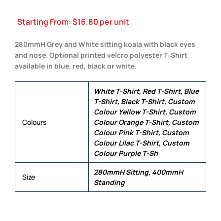
Starting From:
$
16.80
per unit
280mmH Grey and White sitting koala with black eyes
and nose. Optional printed velcro polyester T-Shirt
available in blue, red, black or white.
White T-Shirt, Red T-Shirt, Blue
T-Shirt, Black T-Shirt, Custom
Colour Yellow T-Shirt, Custom
Colours
Colour Orange T-Shirt, Custom
Colour Pink T-Shirt, Custom
Colour Lilac T-Shirt, Custom
Colour Purple T-Sh
280mmH Sitting, 400mmH
Size
Standing