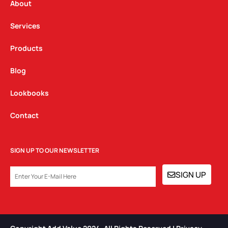
a
k
n
About
m
Services
Products
Blog
Lookbooks
Contact
SIGN UP TO OUR NEWSLETTER
EMAIL
SIGN UP