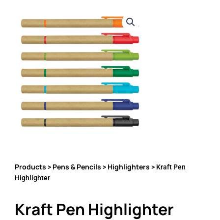
Products
Pens & Pencils
Highlighters
>
>
> Kraft Pen
Highlighter
Kraft Pen Highlighter