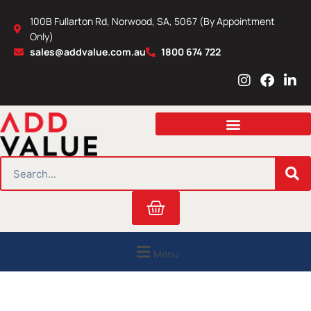
Skip
100B Fullarton Rd, Norwood, SA, 5067 (By Appointment
to
Only)
content
sales@addvalue.com.au
1800 674 722
I
F
L
n
a
i
s
c
n
t
e
k
a
b
e
g
o
d
r
o
i
SEARCH
a
k
n
m
Cart
Menu