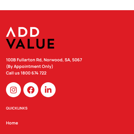
100B Fullarton Rd, Norwood, SA, 5067
(By Appointment Only)
Call us
1800 674 722
I
F
L
n
a
i
s
c
n
t
e
k
QUICKLINKS
a
b
e
g
o
d
Home
r
o
i