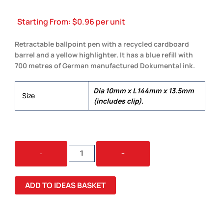
Starting From:
$
0.96
per unit
Retractable ballpoint pen with a recycled cardboard
barrel and a yellow highlighter. It has a blue refill with
700 metres of German manufactured Dokumental ink.
Dia 10mm x L 144mm x 13.5mm
Size
(includes clip).
KRAFT
-
+
PEN
HIGHLIGHTER
QUANTITY
ADD TO IDEAS BASKET