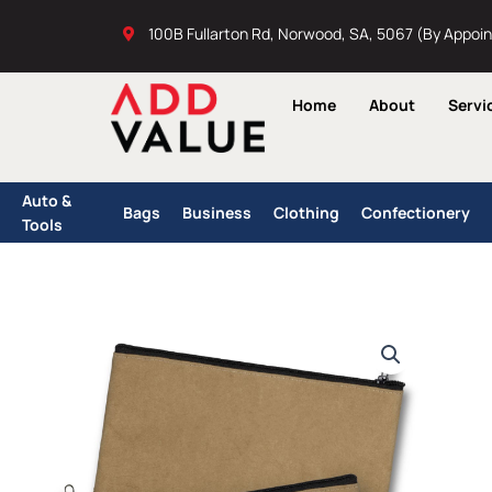
Skip
100B Fullarton Rd, Norwood, SA, 5067 (By Appoi
to
content
Home
About
Servi
Auto &
Bags
Business
Clothing
Confectionery
Tools