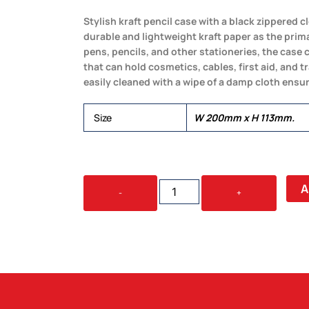
Stylish kraft pencil case with a black zippered
durable and lightweight kraft paper as the prima
pens, pencils, and other stationeries, the case 
that can hold cosmetics, cables, first aid, and t
easily cleaned with a wipe of a damp cloth ensur
Size
W 200mm x H 113mm.
KRAFT
A
-
+
PENCIL
CASE
QUANTITY