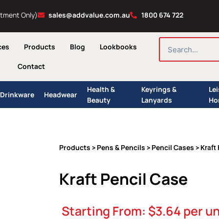
ntment Only)
sales@addvalue.com.au
1800 674 722
SEARCH
ces
Products
Blog
Lookbooks
Contact
Health &
Keyrings &
Le
Drinkware
Headwear
Beauty
Lanyards
Ho
Products
Pens & Pencils
Pencil Cases
>
>
> Kraft
Kraft Pencil Case
Starting From:
$
3.64
per un