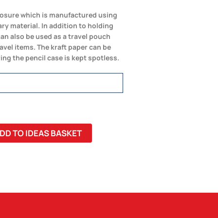
 closure which is manufactured using
ry material. In addition to holding
can also be used as a travel pouch
ravel items. The kraft paper can be
ing the pencil case is kept spotless.
DD TO IDEAS BASKET