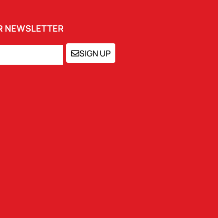
UR NEWSLETTER
SIGN UP