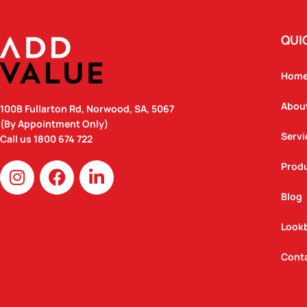
QUI
Hom
Abou
100B Fullarton Rd, Norwood, SA, 5067
(By Appointment Only)
Servi
Call us
1800 674 722
I
F
L
Prod
n
a
i
Blog
s
c
n
t
e
k
Look
a
b
e
g
o
d
Cont
r
o
i
a
k
n
m