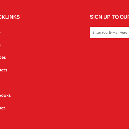
CKLINKS
SIGN UP TO O
EMAIL
e
t
ces
ucts
books
act