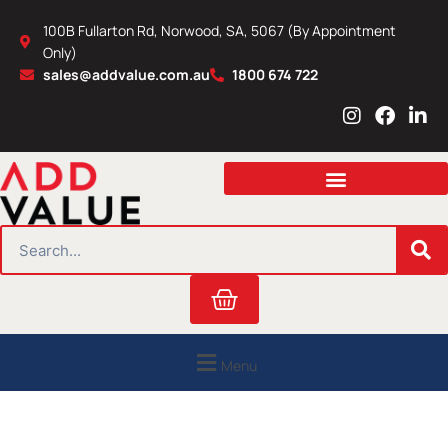
Skip
100B Fullarton Rd, Norwood, SA, 5067 (By Appointment
to
Only)
content
sales@addvalue.com.au
1800 674 722
I
F
L
n
a
i
s
c
n
t
e
k
a
b
e
g
o
d
r
o
i
SEARCH
a
k
n
m
Cart
Menu