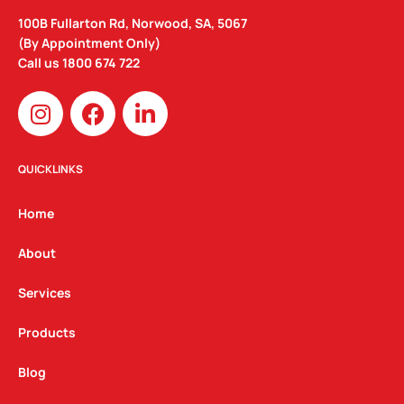
100B Fullarton Rd, Norwood, SA, 5067
(By Appointment Only)
Call us
1800 674 722
I
F
L
n
a
i
s
c
n
t
e
k
QUICKLINKS
a
b
e
g
o
d
Home
r
o
i
a
k
n
About
m
Services
Products
Blog