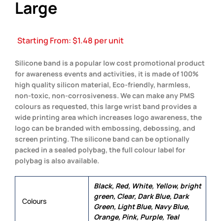
Large
Starting From:
$
1.48
per unit
Silicone band is a popular low cost promotional product
for awareness events and activities, it is made of 100%
high quality silicon material, Eco-friendly, harmless,
non-toxic, non-corrosiveness. We can make any PMS
colours as requested, this large wrist band provides a
wide printing area which increases logo awareness, the
logo can be branded with embossing, debossing, and
screen printing. The silicone band can be optionally
packed in a sealed polybag, the full colour label for
polybag is also available.
Black, Red, White, Yellow, bright
green, Clear, Dark Blue, Dark
Colours
Green, Light Blue, Navy Blue,
Orange, Pink, Purple, Teal