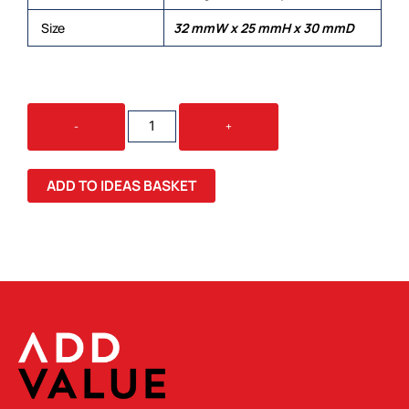
Size
32 mmW x 25 mmH x 30 mmD
KRIYA
-
+
SILICONE
WRIST
BAND
ADD TO IDEAS BASKET
LARGE
QUANTITY