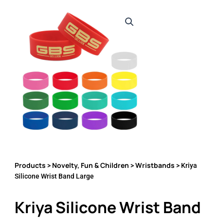
Products
Novelty, Fun & Children
Wristbands
>
>
> Kriya
Silicone Wrist Band Large
Kriya Silicone Wrist Band