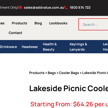
ntment Only)
sales@addvalue.com.au
1800 674 722
SEARCH
ces
Products
Blog
Lookbooks
Contact
Health &
Keyrings &
Le
Drinkware
Headwear
Beauty
Lanyards
Ho
Products
Bags
Cooler Bags
>
>
> Lakeside Picnic 
Lakeside Picnic Cool
Starting From:
$
64.26
per 