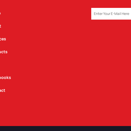
EMAIL
e
t
ces
ucts
books
act