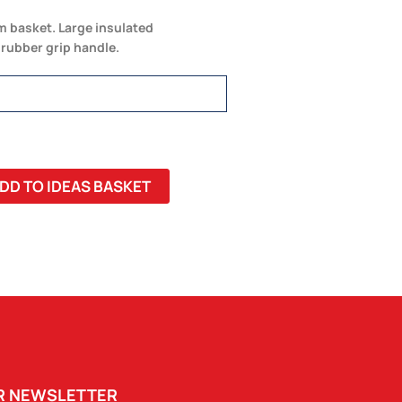
m basket. Large insulated
rubber grip handle.
DD TO IDEAS BASKET
UR NEWSLETTER