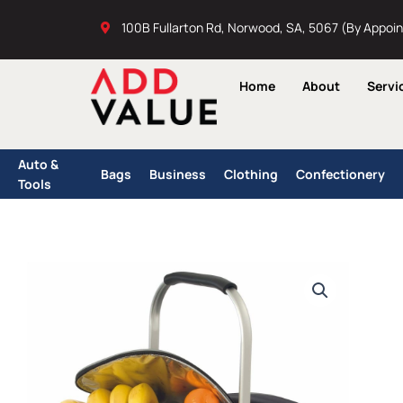
Skip
100B Fullarton Rd, Norwood, SA, 5067 (By Appoi
to
content
Home
About
Servi
Auto &
Bags
Business
Clothing
Confectionery
Tools