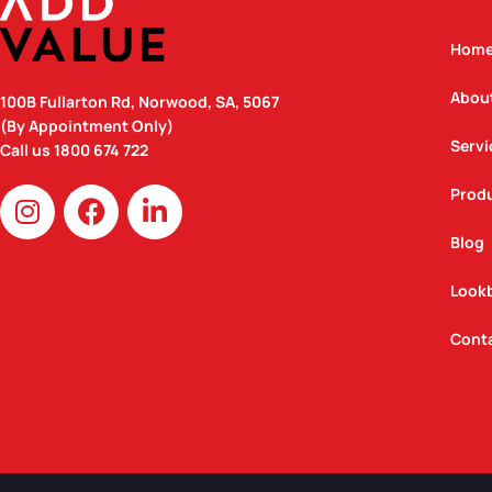
Hom
Abou
100B Fullarton Rd, Norwood, SA, 5067
(By Appointment Only)
Servi
Call us
1800 674 722
I
F
L
Prod
n
a
i
Blog
s
c
n
t
e
k
Look
a
b
e
g
o
d
Cont
r
o
i
a
k
n
m