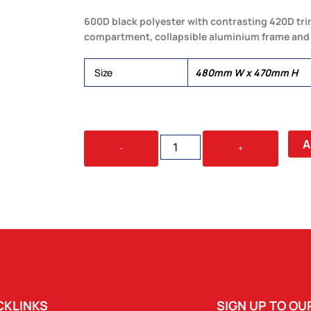
600D black polyester with contrasting 420D tri
compartment, collapsible aluminium frame and 
Size
480mm W x 470mm H
LAKESIDE
A
-
+
PICNIC
COOLER
BASKET
QUANTITY
CKLINKS
SIGN UP TO O