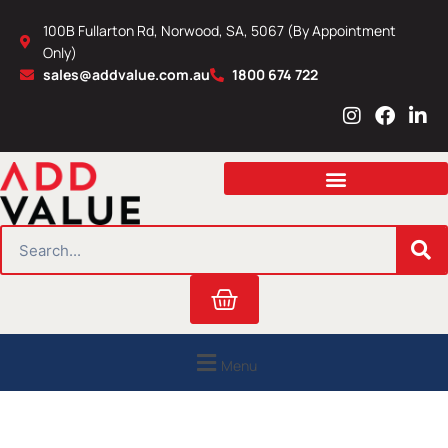
Skip
100B Fullarton Rd, Norwood, SA, 5067 (By Appointment
to
Only)
content
sales@addvalue.com.au
1800 674 722
I
F
L
n
a
i
s
c
n
t
e
k
a
b
e
g
o
d
r
o
i
SEARCH
a
k
n
m
Cart
Menu