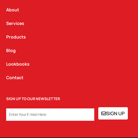
r
o
i
a
k
n
About
m
Services
Products
Blog
Lookbooks
Contact
SIGN UP TO OUR NEWSLETTER
EMAIL
SIGN UP