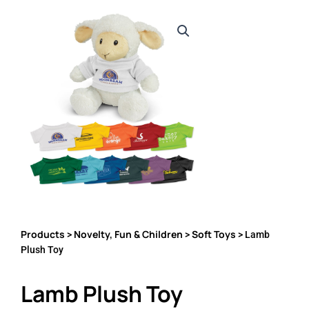
Products
Novelty, Fun & Children
Soft Toys
>
>
> Lamb
Plush Toy
Lamb Plush Toy