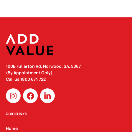
100B Fullarton Rd, Norwood, SA, 5067
(By Appointment Only)
Call us
1800 674 722
I
F
L
n
a
i
s
c
n
t
e
k
QUICKLINKS
a
b
e
g
o
d
Home