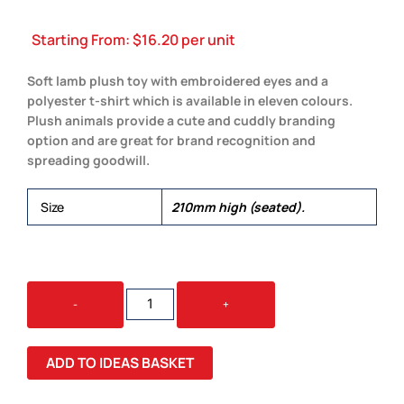
Starting From:
$
16.20
per unit
Soft lamb plush toy with embroidered eyes and a
polyester t-shirt which is available in eleven colours.
Plush animals provide a cute and cuddly branding
option and are great for brand recognition and
spreading goodwill.
Size
210mm high (seated).
LAMB
-
+
PLUSH
TOY
QUANTITY
ADD TO IDEAS BASKET