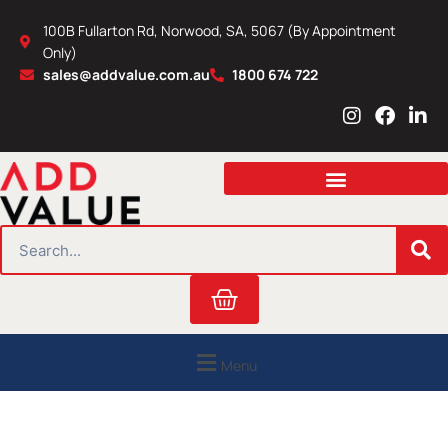
Skip
100B Fullarton Rd, Norwood, SA, 5067 (By Appointment
to
Only)
content
sales@addvalue.com.au
1800 674 722
I
F
L
n
a
i
s
c
n
t
e
k
a
b
e
g
o
d
r
o
i
SEARCH
a
k
n
m
Cart
Menu