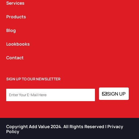
Services
Products
Blog
Lookbooks
Contact
SIGN UP TO OUR NEWSLETTER
EMAIL
SIGN UP
Copyright Add Value 2024. All Rights Reserved | Privacy
Policy​