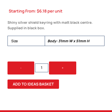
Starting From:
$
6.18
per unit
Shiny silver shield keyring with matt black centre.
Supplied in black box.
Size
Body: 31mm W x 51mm H
LE
-
+
MANS
SHIELD
KEYCHAIN
ADD TO IDEAS BASKET
QUANTITY