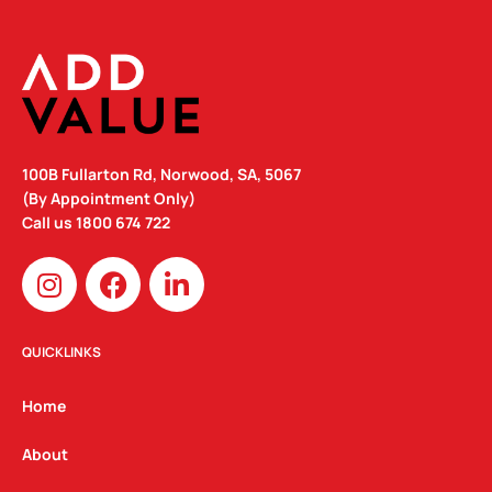
100B Fullarton Rd, Norwood, SA, 5067
(By Appointment Only)
Call us
1800 674 722
I
F
L
n
a
i
s
c
n
t
e
k
QUICKLINKS
a
b
e
g
o
d
Home
r
o
i
a
k
n
About
m