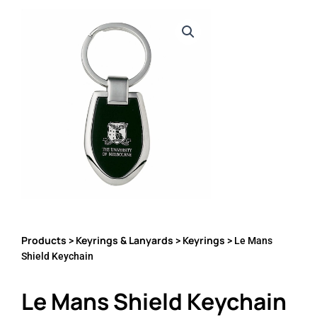
Products
Keyrings & Lanyards
Keyrings
>
>
> Le Mans
Shield Keychain
Le Mans Shield Keychain