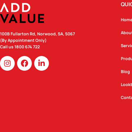
QUI
Hom
Abou
100B Fullarton Rd, Norwood, SA, 5067
(By Appointment Only)
Servi
Call us
1800 674 722
I
F
L
Prod
n
a
i
Blog
s
c
n
t
e
k
Look
a
b
e
g
o
d
Cont
r
o
i
a
k
n
m