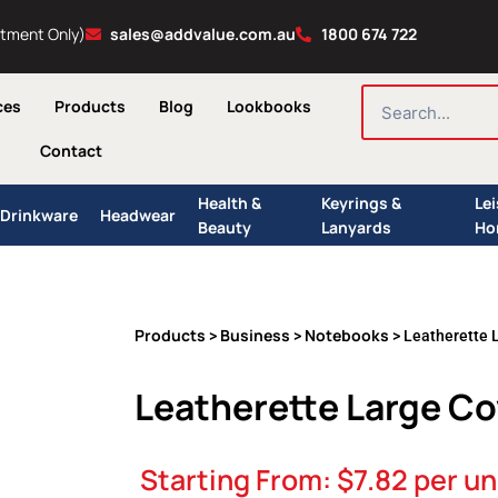
ntment Only)
sales@addvalue.com.au
1800 674 722
SEARCH
ces
Products
Blog
Lookbooks
Contact
Health &
Keyrings &
Le
Drinkware
Headwear
Beauty
Lanyards
Ho
Products
Business
Notebooks
>
>
> Leatherette 
Leatherette Large C
Starting From:
$
7.82
per un