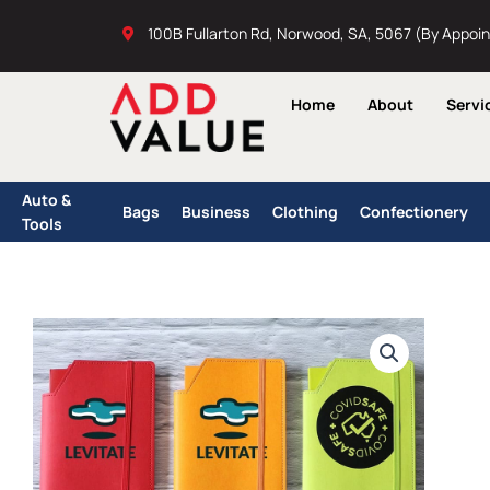
Skip
100B Fullarton Rd, Norwood, SA, 5067 (By Appoi
to
content
Home
About
Servi
Auto &
Bags
Business
Clothing
Confectionery
Tools