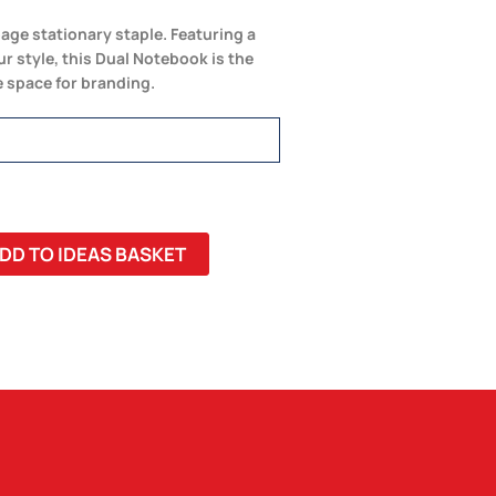
page stationary staple. Featuring a
r style, this Dual Notebook is the
e space for branding.
DD TO IDEAS BASKET