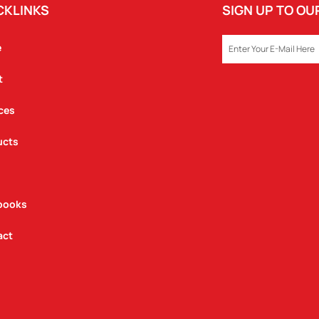
CKLINKS
SIGN UP TO O
EMAIL
e
t
ces
ucts
books
act