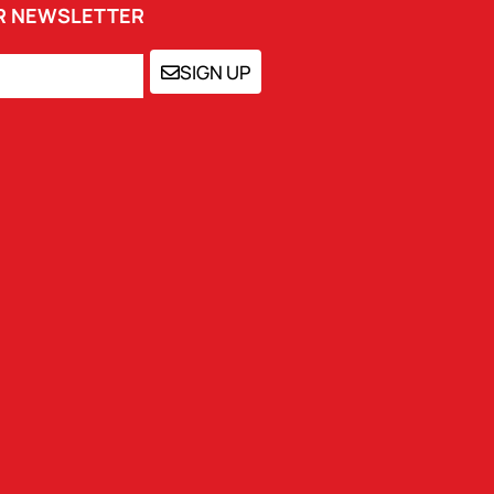
UR NEWSLETTER
SIGN UP