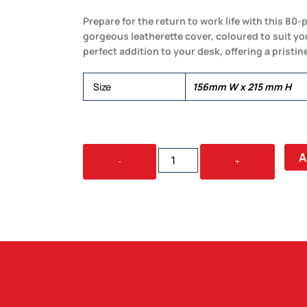
Prepare for the return to work life with this 80-
gorgeous leatherette cover, coloured to suit you
perfect addition to your desk, offering a pristin
Size
156mm W x 215 mm H
LEATHERETTE
A
-
+
LARGE
COVER
&
NOTEBOOK
QUANTITY