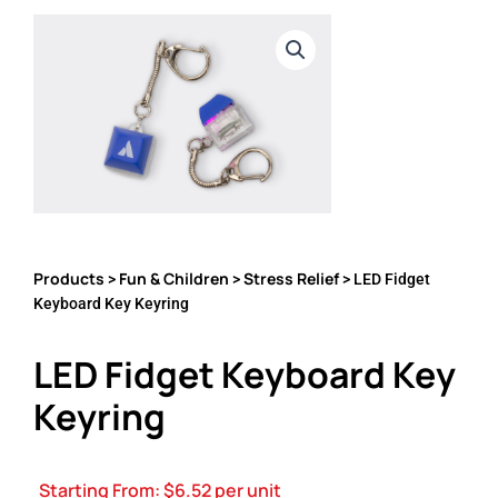
Products
Fun & Children
Stress Relief
>
>
> LED Fidget
Keyboard Key Keyring
LED Fidget Keyboard Key
Keyring
Starting From:
$
6.52
per unit