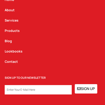
r
o
i
a
k
n
About
m
Services
Products
Blog
Lookbooks
Contact
SIGN UP TO OUR NEWSLETTER
EMAIL
SIGN UP