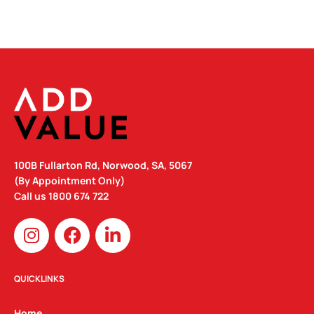
100B Fullarton Rd, Norwood, SA, 5067
(By Appointment Only)
Call us
1800 674 722
I
F
L
n
a
i
s
c
n
t
e
k
QUICKLINKS
a
b
e
g
o
d
Home