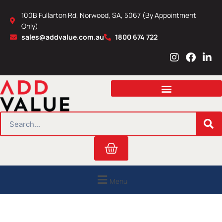
Skip
100B Fullarton Rd, Norwood, SA, 5067 (By Appointment
to
Only)
content
sales@addvalue.com.au
1800 674 722
I
F
L
n
a
i
s
c
n
t
e
k
a
b
e
g
o
d
r
o
i
SEARCH
a
k
n
m
Cart
Menu