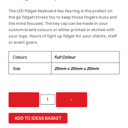
The LED Fidget Keyboard Key Keyring is the prefect on
the go fidget/stress toy to keep those fingers busy and
the mind focused. The key cap can be made in your
custom brand colours or either printed or etched with
your logo. Hours of light up fidget for your clients, staff
or event goers.
Colours
Full Colour
Size
25mm x 20mm x 20mm
LED
-
+
FIDGET
KEYBOARD
KEY
ADD TO IDEAS BASKET
KEYRING
QUANTITY