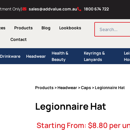
ntment Only)
sales@addvalue.com.au
1800 674 722
SEARCH
ces
Products
Blog
Lookbooks
Contact
Health &
Keyrings &
Le
Drinkware
Headwear
Beauty
Lanyards
Ho
Products
Headwear
Caps
>
>
> Legionnaire Hat
Legionnaire Hat
Starting From:
$
8.80
per un