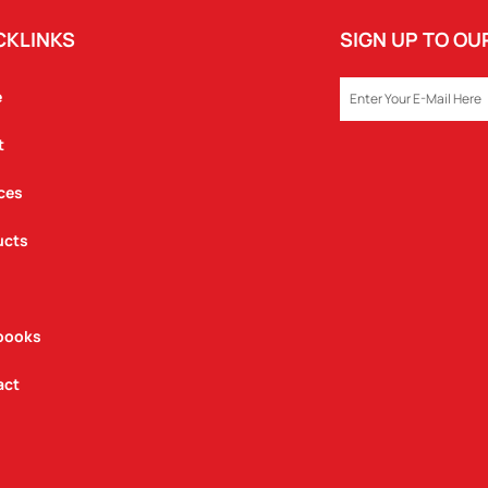
CKLINKS
SIGN UP TO O
EMAIL
e
t
ces
ucts
books
act