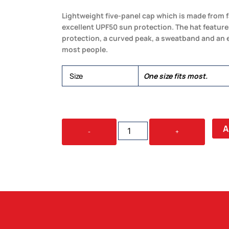
Lightweight five-panel cap which is made from 
excellent UPF50 sun protection. The hat features
protection, a curved peak, a sweatband and an ela
most people.
Size
One size fits most.
LEGIONNAIRE
A
-
+
HAT
QUANTITY