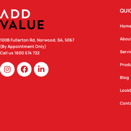
QUI
Hom
Abou
100B Fullarton Rd, Norwood, SA, 5067
(By Appointment Only)
Servi
Call us
1800 674 722
I
F
L
Prod
n
a
i
Blog
s
c
n
t
e
k
Look
a
b
e
g
o
d
Cont
r
o
i
a
k
n
m