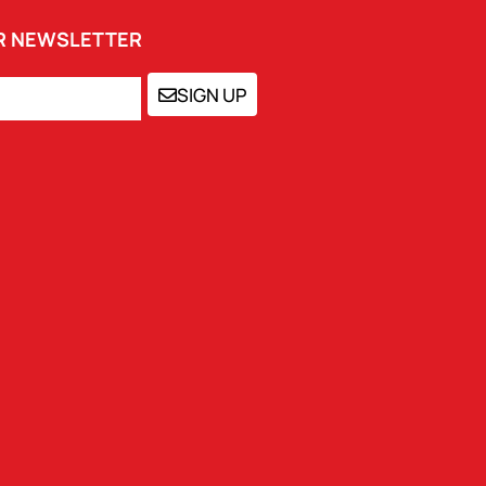
UR NEWSLETTER
SIGN UP