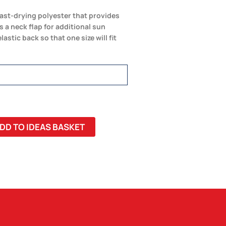
fast-drying polyester that provides
 a neck flap for additional sun
stic back so that one size will fit
DD TO IDEAS BASKET