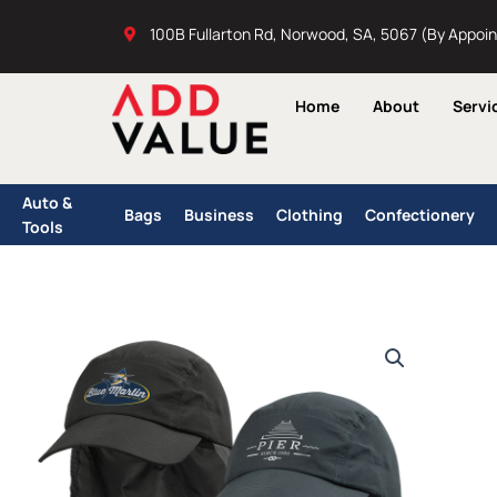
Skip
100B Fullarton Rd, Norwood, SA, 5067 (By Appoi
to
content
Home
About
Servi
Auto &
Bags
Business
Clothing
Confectionery
Tools