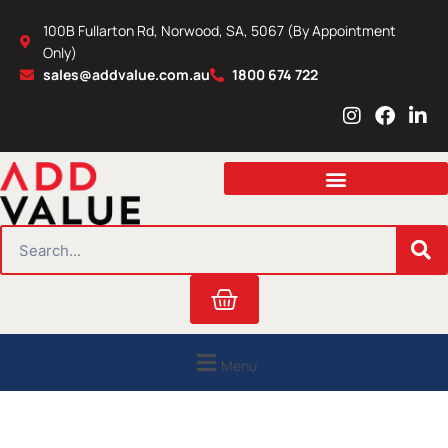
Skip
100B Fullarton Rd, Norwood, SA, 5067 (By Appointment
to
Only)
content
sales@addvalue.com.au
1800 674 722
I
F
L
n
a
i
s
c
n
t
e
k
a
b
e
g
o
d
r
o
i
SEARCH
a
k
n
m
Cart
Menu