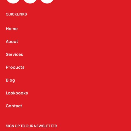
s
c
n
t
e
k
QUICKLINKS
a
b
e
g
o
d
Home
r
o
i
a
k
n
About
m
Services
Products
Blog
Lookbooks
Contact
SIGN UP TO OUR NEWSLETTER