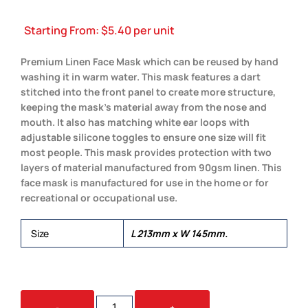
Starting From:
$
5.40
per unit
Premium Linen Face Mask which can be reused by hand
washing it in warm water. This mask features a dart
stitched into the front panel to create more structure,
keeping the mask’s material away from the nose and
mouth. It also has matching white ear loops with
adjustable silicone toggles to ensure one size will fit
most people. This mask provides protection with two
layers of material manufactured from 90gsm linen. This
face mask is manufactured for use in the home or for
recreational or occupational use.
Size
L 213mm x W 145mm.
LINEN
-
+