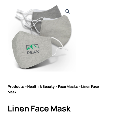
Products
Health & Beauty
Face Masks
>
>
> Linen Face
Mask
Linen Face Mask