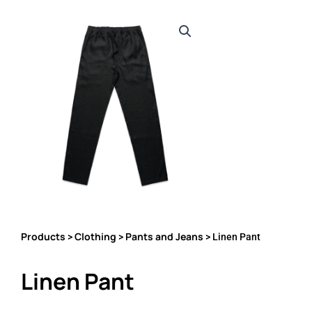
Products
Clothing
Pants and Jeans
>
>
> Linen Pant
Linen Pant