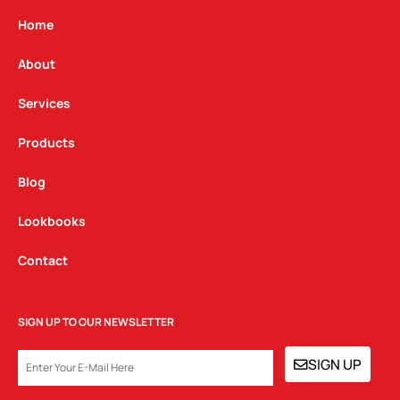
a
b
e
g
o
d
Home
r
o
i
a
k
n
About
m
Services
Products
Blog
Lookbooks
Contact
SIGN UP TO OUR NEWSLETTER
EMAIL
SIGN UP