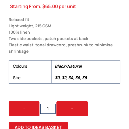
Starting From:
$
65.00
per unit
Relaxed fit
Light weight, 215 GSM
100% linen
Two side pockets, patch pockets at back
Elastic waist, tonal drawcord, preshrunk to minimise
shrinkage
Colours
Black/Natural
Size
30, 32, 34, 36, 38
LINEN
-
+
PANT
QUANTITY
ADD TO IDEAS BASKET