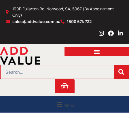
Skip
100B Fullarton Rd, Norwood, SA, 5067 (By Appointment
to
Only)
content
sales@addvalue.com.au
1800 674 722
I
F
L
n
a
i
s
c
n
t
e
k
a
b
e
g
o
d
r
o
i
SEARCH
a
k
n
m
Cart
Menu