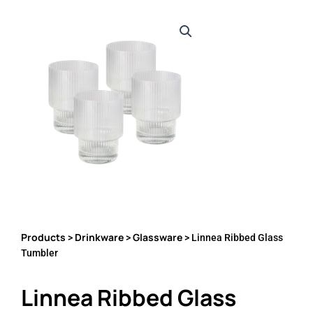
Products
Drinkware
Glassware
>
>
> Linnea Ribbed Glass
Tumbler
Linnea Ribbed Glass