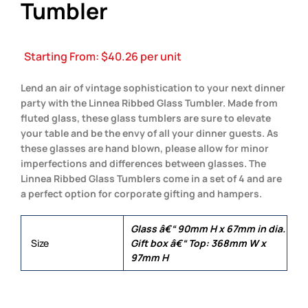
Tumbler
Starting From:
$
40.26
per unit
Lend an air of vintage sophistication to your next dinner
party with the Linnea Ribbed Glass Tumbler. Made from
fluted glass, these glass tumblers are sure to elevate
your table and be the envy of all your dinner guests. As
these glasses are hand blown, please allow for minor
imperfections and differences between glasses. The
Linnea Ribbed Glass Tumblers come in a set of 4 and are
a perfect option for corporate gifting and hampers.
Glass â€“ 90mm H x 67mm in dia.
Size
Gift box â€“ Top: 368mm W x
97mm H