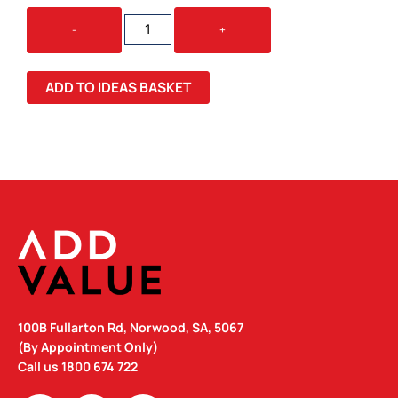
LINNEA
-
+
RIBBED
GLASS
TUMBLER
ADD TO IDEAS BASKET
QUANTITY
100B Fullarton Rd, Norwood, SA, 5067
(By Appointment Only)
Call us
1800 674 722