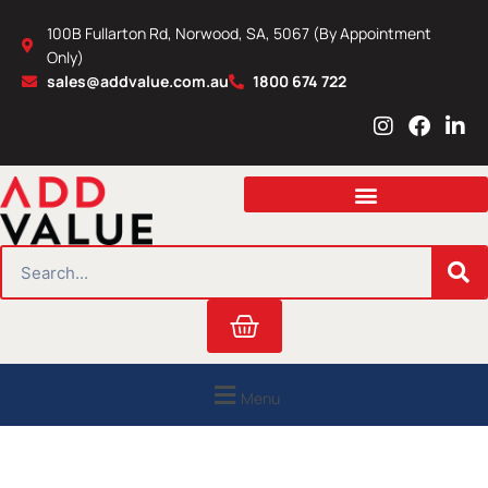
Skip
100B Fullarton Rd, Norwood, SA, 5067 (By Appointment
to
Only)
content
sales@addvalue.com.au
1800 674 722
I
F
L
n
a
i
s
c
n
t
e
k
a
b
e
g
o
d
r
o
i
SEARCH
a
k
n
m
Cart
Menu