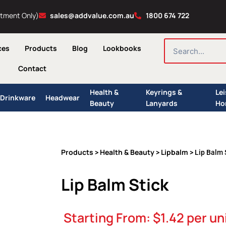
ntment Only)
sales@addvalue.com.au
1800 674 722
SEARCH
ces
Products
Blog
Lookbooks
Contact
Health &
Keyrings &
Le
Drinkware
Headwear
Beauty
Lanyards
Ho
Products
Health & Beauty
Lipbalm
>
>
> Lip Balm 
Lip Balm Stick
Starting From:
$
1.42
per un