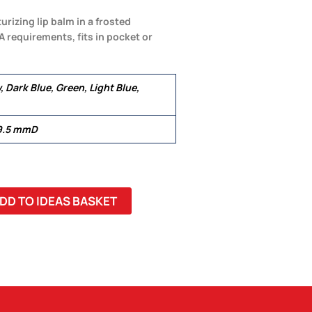
rizing lip balm in a frosted
A requirements, fits in pocket or
, Dark Blue, Green, Light Blue,
9.5 mmD
DD TO IDEAS BASKET