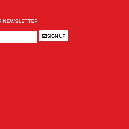
UR NEWSLETTER
SIGN UP