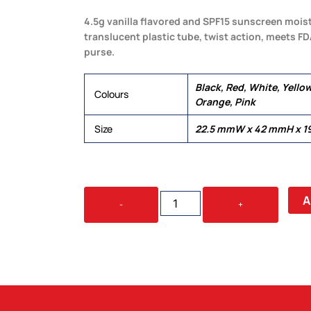
4.5g vanilla flavored and SPF15 sunscreen moistu
translucent plastic tube, twist action, meets FD
purse.
Black, Red, White, Yellow
Colours
Orange, Pink
Size
22.5 mmW x 42 mmH x 1
LIP
A
-
+
BALM
STICK
QUANTITY