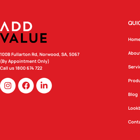
QUI
Hom
Abou
100B Fullarton Rd, Norwood, SA, 5067
(By Appointment Only)
Servi
Call us
1800 674 722
I
F
L
Prod
n
a
i
Blog
s
c
n
t
e
k
Look
a
b
e
g
o
d
Cont
r
o
i
a
k
n