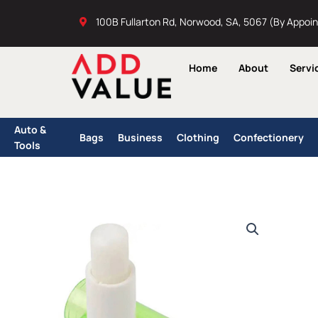
Skip
100B Fullarton Rd, Norwood, SA, 5067 (By Appoi
to
content
Home
About
Servi
Auto &
Bags
Business
Clothing
Confectionery
Tools