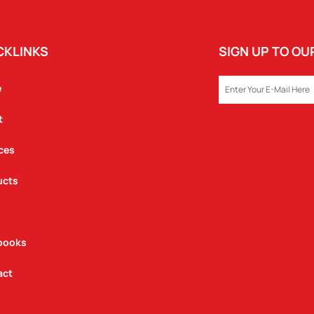
CKLINKS
SIGN UP TO O
EMAIL
e
t
ces
ucts
books
act