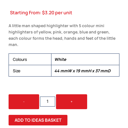
Starting From:
$
3.20
per unit
A little man shaped highlighter with 5 colour mini
highlighters of yellow, pink, orange, blue and green,
each colour forms the head, hands and feet of the little
man.
Colours
White
Size
44 mmW x 19 mmH x 37 mmD
LITTLE
-
+
MAN
HIGHLIGHTER
QUANTITY
ADD TO IDEAS BASKET