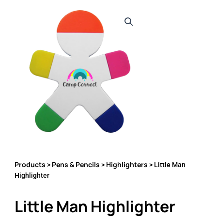
Products
Pens & Pencils
Highlighters
>
>
> Little Man
Highlighter
Little Man Highlighter