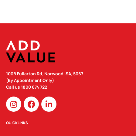
100B Fullarton Rd, Norwood, SA, 5067
(By Appointment Only)
Call us
1800 674 722
I
F
L
n
a
i
s
c
n
t
e
k
QUICKLINKS
a
b
e