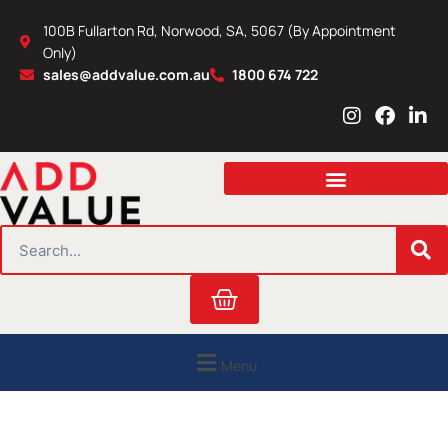
Skip
100B Fullarton Rd, Norwood, SA, 5067 (By Appointment
to
Only)
content
sales@addvalue.com.au
1800 674 722
I
F
L
n
a
i
s
c
n
t
e
k
a
b
e
g
o
d
r
o
i
SEARCH
a
k
n
m
Cart
Menu