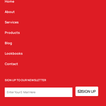
g
o
d
Home
r
o
i
a
k
n
About
m
Services
Products
Blog
Lookbooks
Contact
SIGN UP TO OUR NEWSLETTER
EMAIL
SIGN UP