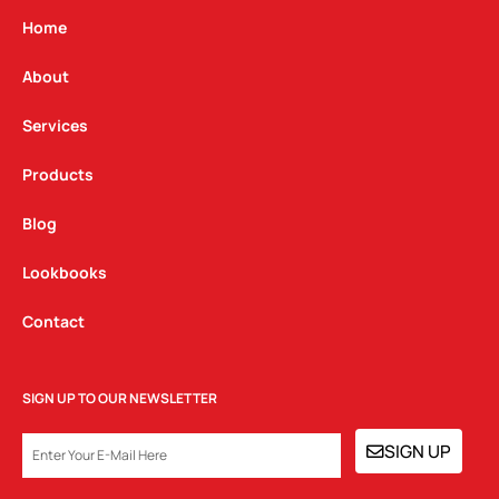
a
b
e
g
o
d
Home
r
o
i
a
k
n
About
m
Services
Products
Blog
Lookbooks
Contact
SIGN UP TO OUR NEWSLETTER
EMAIL
SIGN UP