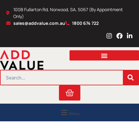
Skip
100B Fullarton Rd, Norwood, SA, 5067 (By Appointment
to
Only)
content
sales@addvalue.com.au
1800 674 722
I
F
L
n
a
i
s
c
n
t
e
k
a
b
e
g
o
d
r
o
i
SEARCH
a
k
n
m
Cart
Menu