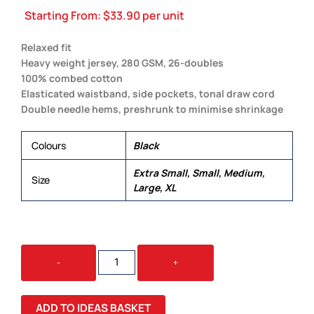
Starting From:
$
33.90
per unit
Relaxed fit
Heavy weight jersey, 280 GSM, 26-doubles
100% combed cotton
Elasticated waistband, side pockets, tonal draw cord
Double needle hems, preshrunk to minimise shrinkage
Colours
Black
Extra Small, Small, Medium,
Size
Large, XL
LOUNGE
-
+
PANTS
QUANTITY
ADD TO IDEAS BASKET