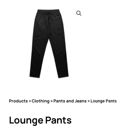
Products
Clothing
Pants and Jeans
>
>
> Lounge Pants
Lounge Pants