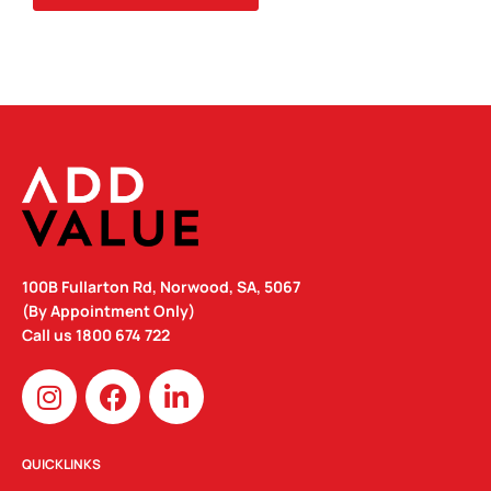
100B Fullarton Rd, Norwood, SA, 5067
(By Appointment Only)
Call us
1800 674 722
I
F
L
n
a
i
s
c
n
t
e
k
QUICKLINKS