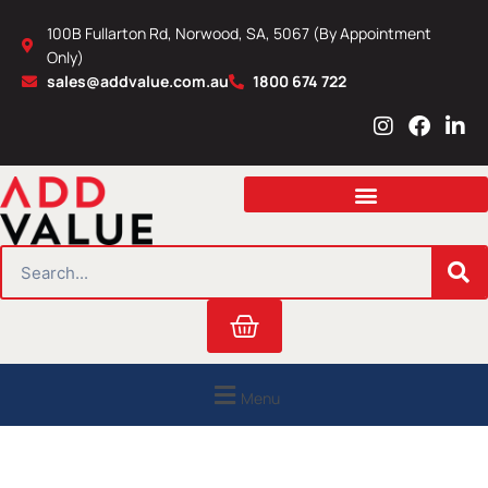
Skip
100B Fullarton Rd, Norwood, SA, 5067 (By Appointment
to
Only)
content
sales@addvalue.com.au
1800 674 722
I
F
L
n
a
i
s
c
n
t
e
k
a
b
e
g
o
d
r
o
i
SEARCH
a
k
n
m
Cart
Menu