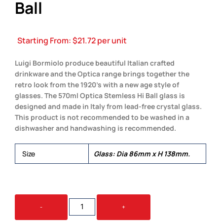
Ball
Starting From:
$
21.72
per unit
Luigi Bormiolo produce beautiful Italian crafted
drinkware and the Optica range brings together the
retro look from the 1920’s with a new age style of
glasses. The 570ml Optica Stemless Hi Ball glass is
designed and made in Italy from lead-free crystal glass.
This product is not recommended to be washed in a
dishwasher and handwashing is recommended.
Size
Glass: Dia 86mm x H 138mm.
LUIGI
-
+
BORMIOLI
OPTICA