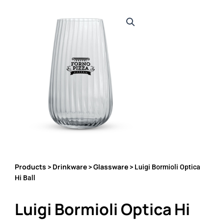
Products
Drinkware
Glassware
>
>
> Luigi Bormioli Optica
Hi Ball
Luigi Bormioli Optica Hi