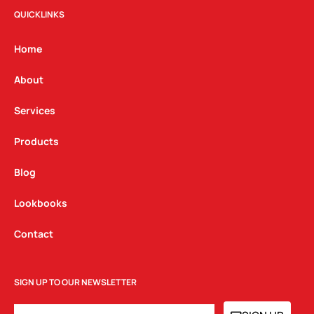
t
e
k
QUICKLINKS
a
b
e
g
o
d
Home
r
o
i
a
k
n
About
m
Services
Products
Blog
Lookbooks
Contact
SIGN UP TO OUR NEWSLETTER
EMAIL