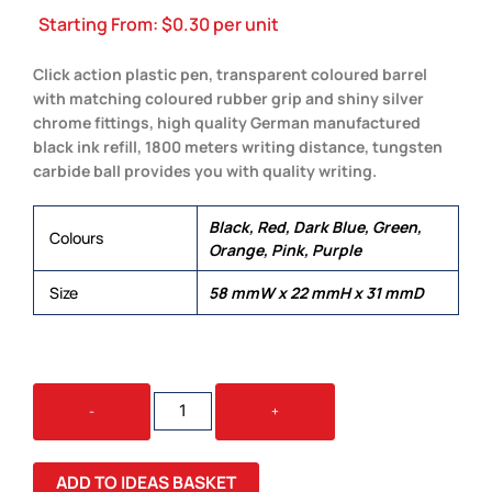
Starting From:
$
0.30
per unit
Click action plastic pen, transparent coloured barrel
with matching coloured rubber grip and shiny silver
chrome fittings, high quality German manufactured
black ink refill, 1800 meters writing distance, tungsten
carbide ball provides you with quality writing.
Black, Red, Dark Blue, Green,
Colours
Orange, Pink, Purple
Size
58 mmW x 22 mmH x 31 mmD
LUMINA
-
+
QUANTITY
ADD TO IDEAS BASKET