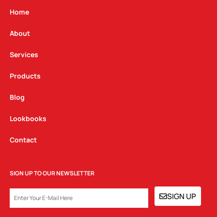
a
b
e
g
o
d
Home
r
o
i
a
k
n
About
m
Services
Products
Blog
Lookbooks
Contact
SIGN UP TO OUR NEWSLETTER
EMAIL
SIGN UP