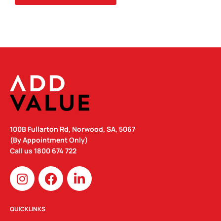
100B Fullarton Rd, Norwood, SA, 5067
(By Appointment Only)
Call us
1800 674 722
I
F
L
n
a
i
s
c
n
t
e
k
QUICKLINKS