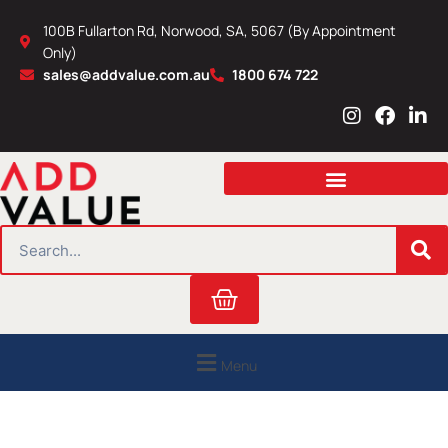
Skip
100B Fullarton Rd, Norwood, SA, 5067 (By Appointment
to
Only)
content
sales@addvalue.com.au
1800 674 722
I
F
L
n
a
i
s
c
n
t
e
k
a
b
e
g
o
d
r
o
i
SEARCH
a
k
n
m
Cart
Menu