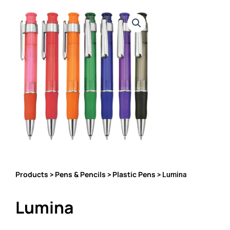
Products
Pens & Pencils
Plastic Pens
>
>
> Lumina
Lumina