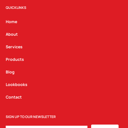
s
c
n
t
e
k
QUICKLINKS
a
b
e
g
o
d
Home
r
o
i
a
k
n
About
m
Services
Products
Blog
Lookbooks
Contact
SIGN UP TO OUR NEWSLETTER
EMAIL