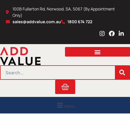
Skip
100B Fullarton Rd, Norwood, SA, 5067 (By Appointment
to
Only)
content
sales@addvalue.com.au
1800 674 722
I
F
L
n
a
i
s
c
n
t
e
k
a
b
e
g
o
d
r
o
i
SEARCH
a
k
n
m
Cart
Menu