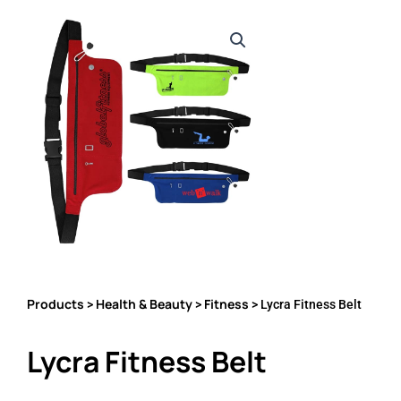
Products
Health & Beauty
Fitness
>
>
> Lycra Fitness Belt
Lycra Fitness Belt