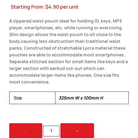
Starting From:
$
4.90
per unit
A zippered waist pouch ideal for holding ID, keys, MP3
player, smartphones, etc. while running or exercising.
Slim design allows the waist pouch to sit close to the
body causing less obstruction than traditional waist
packs. Constructed of stretchable Lycra material these
pouches are able to accommodate most smartphones.
Separate stitched section for small items like keys and a
larger section with earbud cut-out which can
accommodate larger items like phones. One size fits
most convenience.
Size
325mm W x 100mm H
LYCRA
-
+
FITNESS