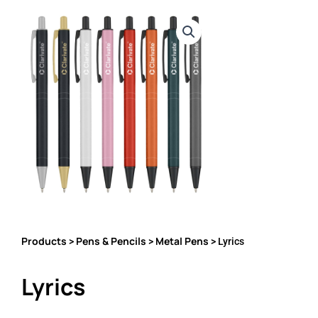
Products
Pens & Pencils
Metal Pens
>
>
> Lyrics
Lyrics