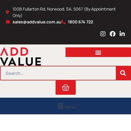
Skip
100B Fullarton Rd, Norwood, SA, 5067 (By Appointment
to
Only)
content
sales@addvalue.com.au
1800 674 722
I
F
L
n
a
i
s
c
n
t
e
k
a
b
e
g
o
d
r
o
i
SEARCH
a
k
n
m
Cart
Menu