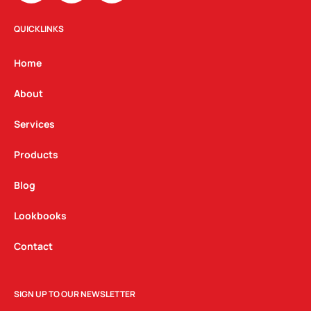
s
c
n
t
e
k
QUICKLINKS
a
b
e
g
o
d
Home
r
o
i
a
k
n
About
m
Services
Products
Blog
Lookbooks
Contact
SIGN UP TO OUR NEWSLETTER