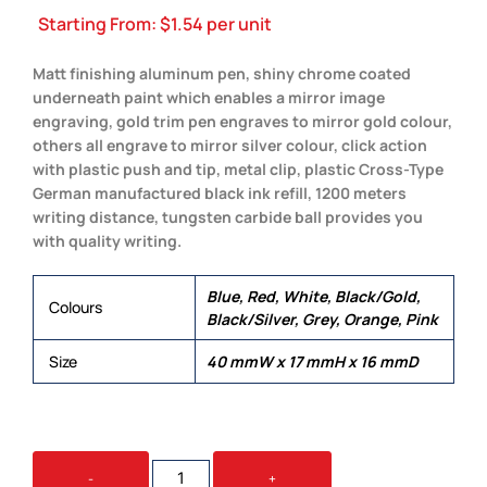
Starting From:
$
1.54
per unit
Matt finishing aluminum pen, shiny chrome coated
underneath paint which enables a mirror image
engraving, gold trim pen engraves to mirror gold colour,
others all engrave to mirror silver colour, click action
with plastic push and tip, metal clip, plastic Cross-Type
German manufactured black ink refill, 1200 meters
writing distance, tungsten carbide ball provides you
with quality writing.
Blue, Red, White, Black/Gold,
Colours
Black/Silver, Grey, Orange, Pink
Size
40 mmW x 17 mmH x 16 mmD
LYRICS
-
+
QUANTITY