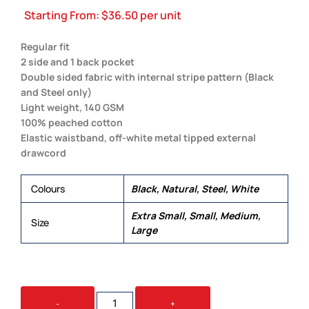
Starting From:
$
36.50
per unit
Regular fit
2 side and 1 back pocket
Double sided fabric with internal stripe pattern (Black
and Steel only)
Light weight, 140 GSM
100% peached cotton
Elastic waistband, off-white metal tipped external
drawcord
Colours
Black, Natural, Steel, White
Extra Small, Small, Medium,
Size
Large
MADISON
-
+
SHORTS