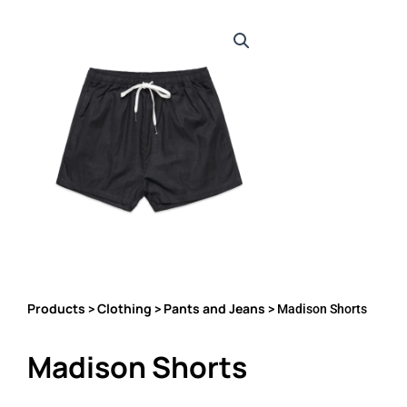
Products
Clothing
Pants and Jeans
>
>
> Madison Shorts
Madison Shorts