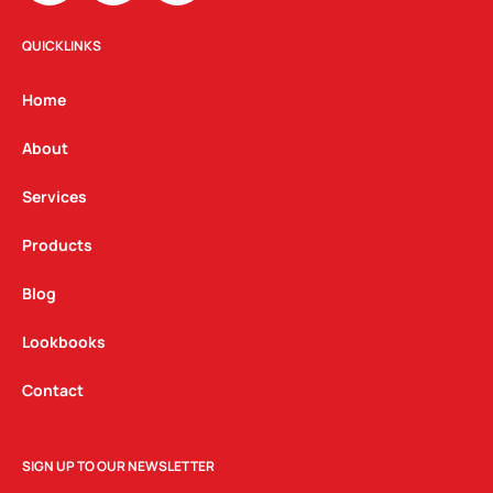
s
c
n
t
e
k
QUICKLINKS
a
b
e
g
o
d
Home
r
o
i
a
k
n
About
m
Services
Products
Blog
Lookbooks
Contact
SIGN UP TO OUR NEWSLETTER