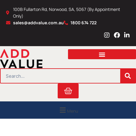
Skip
100B Fullarton Rd, Norwood, SA, 5067 (By Appointment
to
Only)
content
sales@addvalue.com.au
1800 674 722
I
F
L
n
a
i
s
c
n
t
e
k
a
b
e
g
o
d
r
o
i
SEARCH
a
k
n
m
Cart
Menu