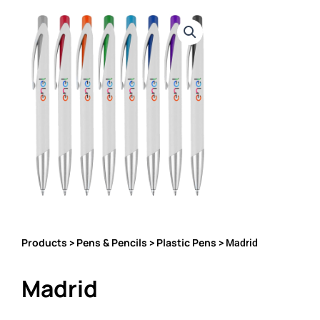
Products
Pens & Pencils
Plastic Pens
>
>
> Madrid
Madrid