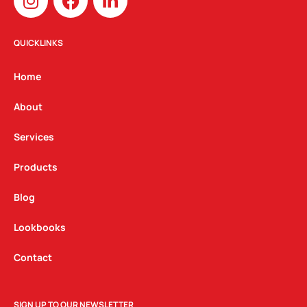
n
a
i
s
c
n
t
e
k
QUICKLINKS
a
b
e
g
o
d
Home
r
o
i
a
k
n
About
m
Services
Products
Blog
Lookbooks
Contact
SIGN UP TO OUR NEWSLETTER