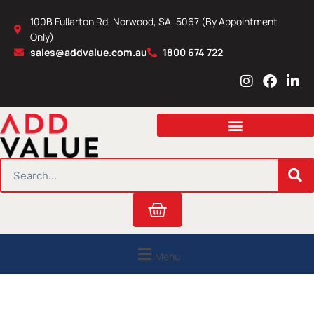
Skip
100B Fullarton Rd, Norwood, SA, 5067 (By Appointment
to
Only)
content
sales@addvalue.com.au
1800 674 722
I
F
L
n
a
i
s
c
n
t
e
k
a
b
e
g
o
d
r
o
i
SEARCH
a
k
n
m
Cart
Menu