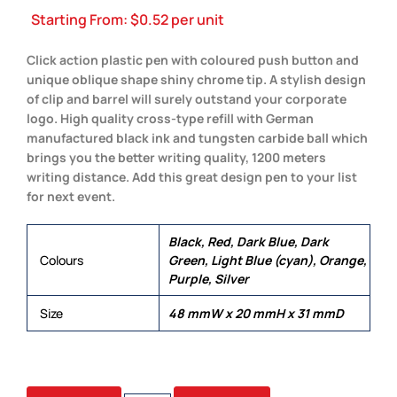
Starting From:
$
0.52
per unit
Click action plastic pen with coloured push button and
unique oblique shape shiny chrome tip. A stylish design
of clip and barrel will surely outstand your corporate
logo. High quality cross-type refill with German
manufactured black ink and tungsten carbide ball which
brings you the better writing quality, 1200 meters
writing distance. Add this great design pen to your list
for next event.
Black, Red, Dark Blue, Dark
Colours
Green, Light Blue (cyan), Orange,
Purple, Silver
Size
48 mmW x 20 mmH x 31 mmD
MADRID